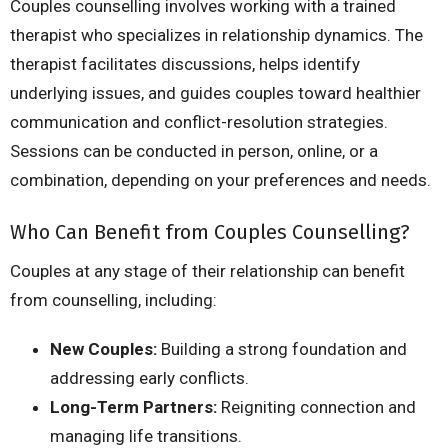
Couples counselling involves working with a trained
therapist who specializes in relationship dynamics. The
therapist facilitates discussions, helps identify
underlying issues, and guides couples toward healthier
communication and conflict-resolution strategies.
Sessions can be conducted in person, online, or a
combination, depending on your preferences and needs.
Who Can Benefit from Couples Counselling?
Couples at any stage of their relationship can benefit
from counselling, including:
New Couples:
Building a strong foundation and
addressing early conflicts.
Long-Term Partners:
Reigniting connection and
managing life transitions.