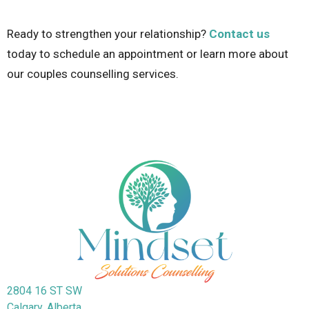
Ready to strengthen your relationship?
Contact us
today
to schedule an appointment or learn more about
our couples counselling services.
2804 16 ST SW
Calgary, Alberta