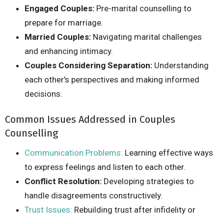
Engaged Couples:
Pre-marital counselling to
prepare for marriage.
Married Couples:
Navigating marital challenges
and enhancing intimacy.
Couples Considering Separation:
Understanding
each other's perspectives and making informed
decisions.
Common Issues Addressed in Couples
Counselling
Communication Problems:
Learning effective ways
to express feelings and listen to each other.
Conflict Resolution:
Developing strategies to
handle disagreements constructively.
Trust Issues:
Rebuilding trust after infidelity or