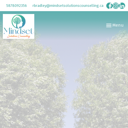
5878092356
rbradley@mindsetsolutionscounselling.ca
Toggle
Menu
navigation