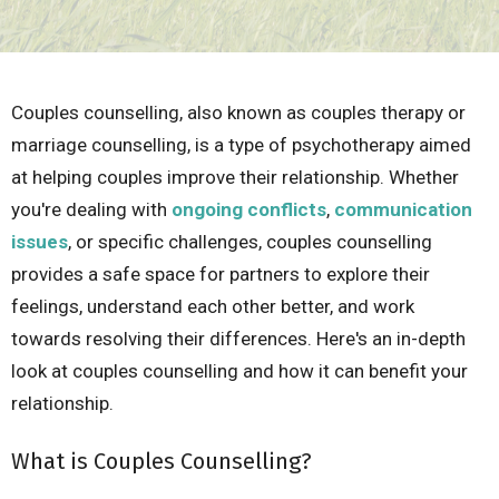
Couples counselling, also known as couples therapy or
marriage counselling, is a type of psychotherapy aimed
at helping couples improve their relationship. Whether
you're dealing with
ongoing conflicts
,
communication
issues
, or specific challenges, couples counselling
provides a safe space for partners to explore their
feelings, understand each other better, and work
towards resolving their differences. Here's an in-depth
look at couples counselling and how it can benefit your
relationship.
What is Couples Counselling?