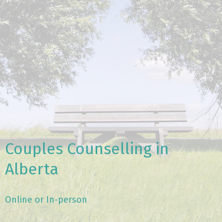
Couples Counselling in
Alberta
Online or In-person