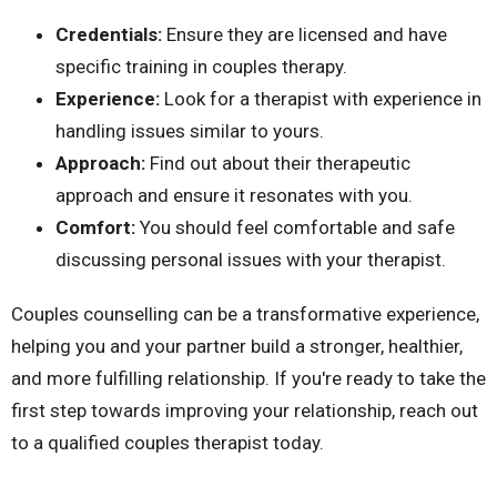
Credentials:
Ensure they are licensed and have
specific training in couples therapy.
Experience:
Look for a therapist with experience
in
handling issues similar to yours.
Approach:
Find out about their therapeutic
approach and ensure it resonates with you.
Comfort:
You should feel comfortable and safe
discussing personal issues with your therapist.
Couples counselling can be a transformative experience,
helping you and your partner build a stronger, healthier,
and more fulfilling relationship. If you're ready to take the
first step towards improving your relationship,
reach out
to
a qualified couples therapist today.