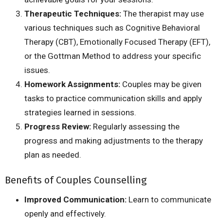
Therapeutic Techniques:
The therapist may use
various
techniques such as Cognitive Behavioral
Therapy (CBT), Emotionally Focused Therapy (EFT),
or the Gottman Method to address your specific
issues.
Homework Assignments:
Couples may be given
tasks to practice communication skills and apply
strategies learned in sessions.
Progress Review:
Regularly assessing the
progress and
making adjustments to
the therapy
plan as needed.
Benefits of Couples Counselling
Improved Communication:
Learn to communicate
openly and effectively.