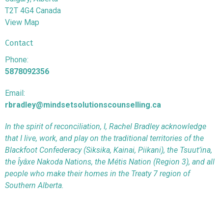
T2T 4G4 Canada
View Map
Contact
Phone:
5878092356
Email:
rbradley@mindsetsolutionscounselling.ca
In the spirit of reconciliation, I, Rachel Bradley acknowledge
that I live, work, and play on the traditional territories of the
Blackfoot Confederacy (Siksika, Kainai, Piikani), the Tsuut’ina,
the Îyâxe Nakoda Nations, the Métis Nation (Region 3), and all
people who make their homes in the Treaty 7 region of
Southern Alberta.