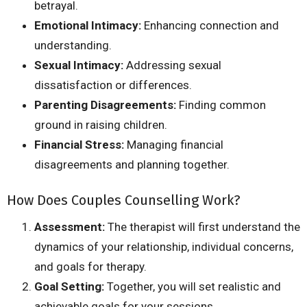
betrayal.
Emotional Intimacy:
Enhancing connection and
understanding.
Sexual Intimacy:
Addressing sexual
dissatisfaction or differences.
Parenting Disagreements:
Finding common
ground in raising children.
Financial Stress:
Managing financial
disagreements and planning together.
How Does Couples Counselling Work?
Assessment:
The therapist will first understand the
dynamics of your relationship, individual concerns,
and goals for therapy.
Goal Setting:
Together, you will set realistic and
achievable goals for your sessions.