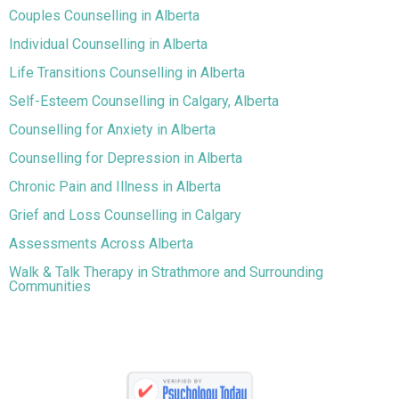
Couples Counselling in Alberta
Individual Counselling in Alberta
Life Transitions Counselling in Alberta
Self-Esteem Counselling in Calgary, Alberta
Counselling for Anxiety in Alberta
Counselling for Depression in Alberta
Chronic Pain and Illness in Alberta
Grief and Loss Counselling in Calgary
Assessments Across Alberta
Walk & Talk Therapy in Strathmore and Surrounding
Communities