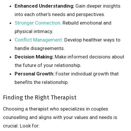
Enhanced Understanding:
Gain deeper insights
into each other's needs and perspectives.
Stronger Connection:
Rebuild emotional and
physical intimacy.
Conflict Management:
Develop healthier ways to
handle disagreements.
Decision Making:
Make informed decisions about
the future of your relationship.
Personal Growth:
Foster individual growth that
benefits the relationship.
Finding the Right Therapist
Choosing a therapist who specializes in couples
counselling and aligns with your values and needs is
crucial. Look for: