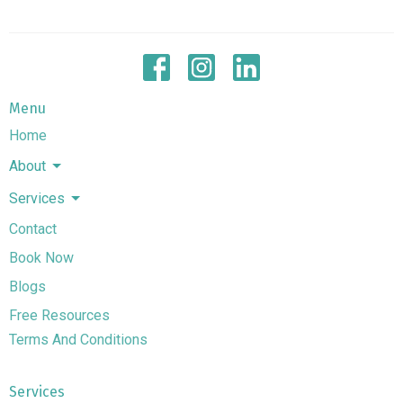
Menu
Home
About
Services
Contact
Book Now
Blogs
Free Resources
Terms And Conditions
Services