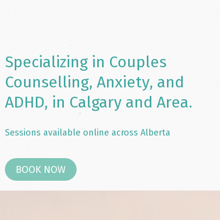
Specializing in Couples
Counselling, Anxiety, and
ADHD, in Calgary and Area.
Sessions available online across Alberta
BOOK NOW