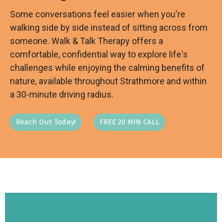
Some conversations feel easier when you're
walking side by side instead of sitting across from
someone. Walk & Talk Therapy offers a
comfortable, confidential way to explore life's
challenges while enjoying the calming benefits of
nature, available throughout Strathmore and within
a 30-minute driving radius.
Reach Out Today!
FREE 20 MIN CALL