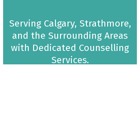
Serving Calgary, Strathmore,
and the Surrounding Areas
with Dedicated Counselling
Services.
Empowering Your Mental Health Journey
Mindset Solutions Counselling offers high-quality,
practical counselling services designed to help
individuals stay focused on their goals and improve
overall quality of life. As offering professional
therapy services in Alberta and surrounding areas,
we support adults, teens, and families in building
balanced, fulfilling lives by addressing emotional,