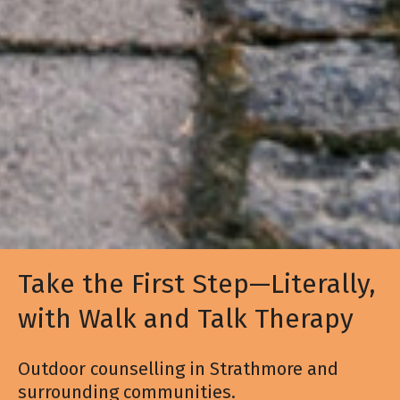
Take the First Step—Literally,
with Walk and Talk Therapy
Outdoor counselling in Strathmore and
surrounding communities.