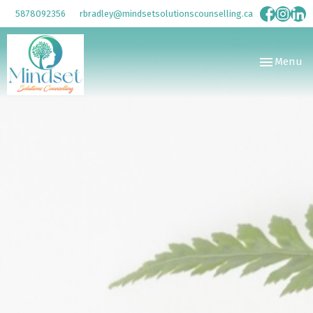
5878092356
rbradley@mindsetsolutionscounselling.ca
Toggle
Menu
navigation