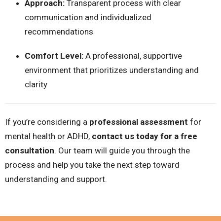
Approach:
Transparent process with clear
communication and individualized
recommendations
Comfort Level:
A professional, supportive
environment that prioritizes understanding and
clarity
If you’re considering a
professional assessment
for
mental health or ADHD,
contact us today for a free
consultation
. Our team will guide you through the
process and help you take the next step toward
understanding and support.