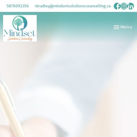
5878092356
rbradley@mindsetsolutionscounselling.ca
Toggle
Menu
navigation