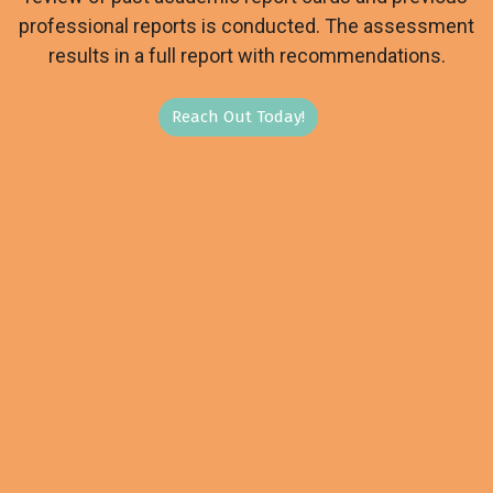
professional reports is conducted. The assessment
results in a full report with recommendations.
Reach Out Today!