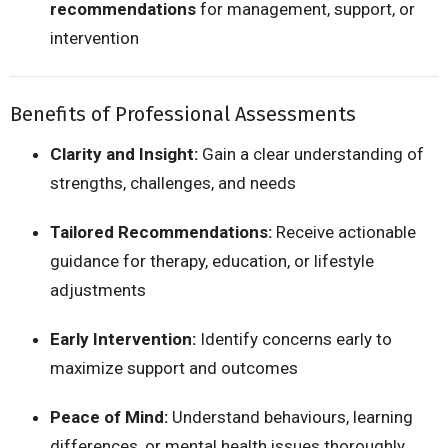
recommendations
for management, support, or
intervention
Benefits of Professional Assessments
Clarity and Insight:
Gain a clear understanding of
strengths, challenges, and needs
Tailored Recommendations:
Receive actionable
guidance for therapy, education, or lifestyle
adjustments
Early Intervention:
Identify concerns early to
maximize support and outcomes
Peace of Mind:
Understand behaviours, learning
differences, or mental health issues thoroughly