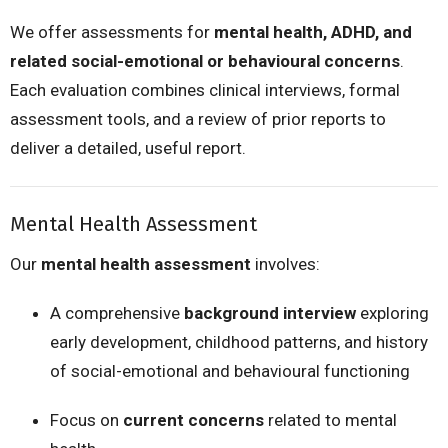
We offer assessments for
mental health, ADHD, and
related social-emotional or behavioural concerns
.
Each evaluation combines clinical interviews, formal
assessment tools, and a review of prior reports to
deliver a detailed, useful report.
Mental Health Assessment
Our
mental health assessment
involves:
A comprehensive
background interview
exploring
early development, childhood patterns, and history
of social-emotional and behavioural functioning
Focus on
current concerns
related to mental