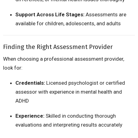
Support Across Life Stages:
Assessments are
available for children, adolescents, and adults
Finding the Right Assessment Provider
When choosing a professional assessment provider,
look for:
Credentials:
Licensed psychologist or certified
assessor with experience in mental health and
ADHD
Experience:
Skilled in conducting thorough
evaluations and interpreting results accurately