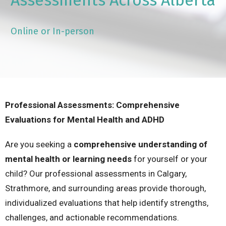
Assessments Across Alberta
Online or In-person
Professional Assessments: Comprehensive
Evaluations for Mental Health and ADHD
Are you seeking a
comprehensive understanding of
mental health or learning needs
for yourself or your
child? Our professional assessments in Calgary,
Strathmore, and surrounding areas provide thorough,
individualized evaluations that help identify strengths,
challenges, and actionable recommendations.