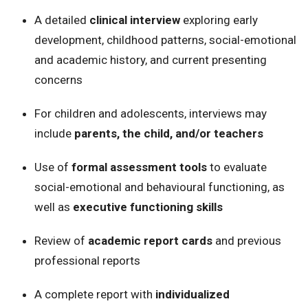
A detailed
clinical interview
exploring early
development, childhood patterns, social-emotional
and academic history, and current presenting
concerns
For children and adolescents, interviews may
include
parents, the child, and/or teachers
Use of
formal assessment tools
to evaluate
social-emotional and behavioural functioning, as
well as
executive functioning skills
Review of
academic report cards
and previous
professional reports
A complete report with
individualized