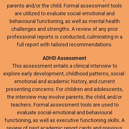
parents and/or the child. Formal assessment tools
are utilized to evaluate social-emotional and
behavioural functioning, as well as mental health
challenges and strengths. A review of any prior
professional reports is conducted, culminating in a
full report with tailored recommendations.
ADHD Assessment
This assessment entails a clinical interview to
explore early development, childhood patterns, social-
emotional and academic history, and current
presenting concerns. For children and adolescents,
the interview may involve parents, the child, and/or
teachers. Formal assessment tools are used to
evaluate social-emotional and behavioural
functioning, as well as executive functioning skills. A
review of past academic report cards and previous