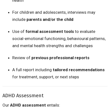
health
For children and adolescents, interviews may
include
parents and/or the child
Use of
formal assessment tools
to evaluate
social-emotional functioning, behavioural patterns,
and mental health strengths and challenges
Review of
previous professional reports
A full report including
tailored recommendations
for treatment, support, or next steps
ADHD Assessment
Our
ADHD assessment
entails: