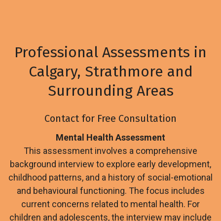
Professional Assessments in
Calgary, Strathmore and
Surrounding Areas
Contact for Free Consultation
Mental Health Assessment
This assessment involves a comprehensive
background interview to explore early development,
childhood patterns, and a history of social-emotional
and behavioural functioning. The focus includes
current concerns related to mental health. For
children and adolescents, the interview may include