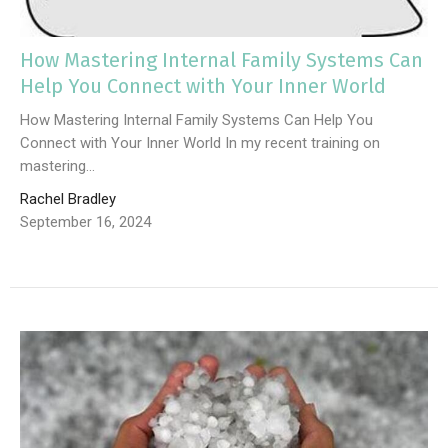
How Mastering Internal Family Systems Can
Help You Connect with Your Inner World
How Mastering Internal Family Systems Can Help You
Connect with Your Inner World In my recent training on
mastering...
Rachel Bradley
September 16, 2024