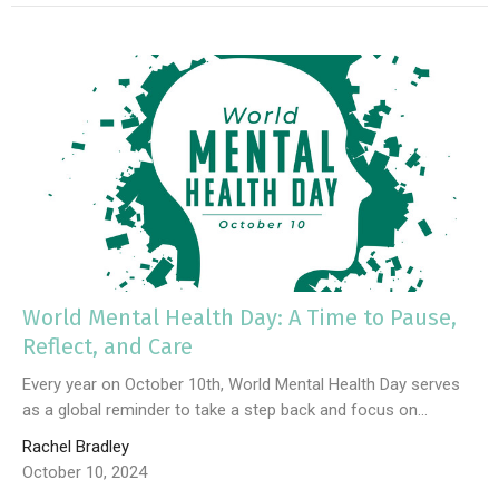
World Mental Health Day: A Time to Pause,
Reflect, and Care
Every year on October 10th, World Mental Health Day serves
as a global reminder to take a step back and focus on...
Rachel Bradley
October 10, 2024