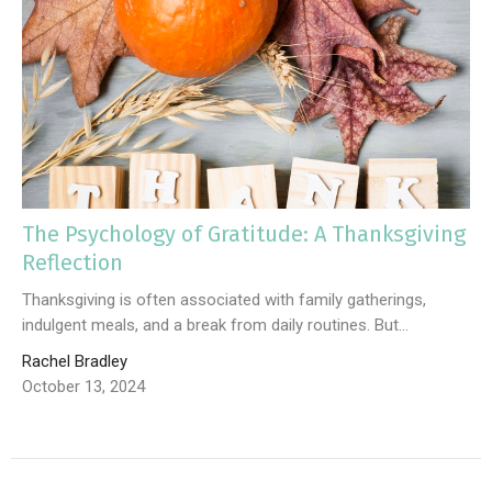
The Psychology of Gratitude: A Thanksgiving
Reflection
Thanksgiving is often associated with family gatherings,
indulgent meals, and a break from daily routines. But...
Rachel Bradley
October 13, 2024