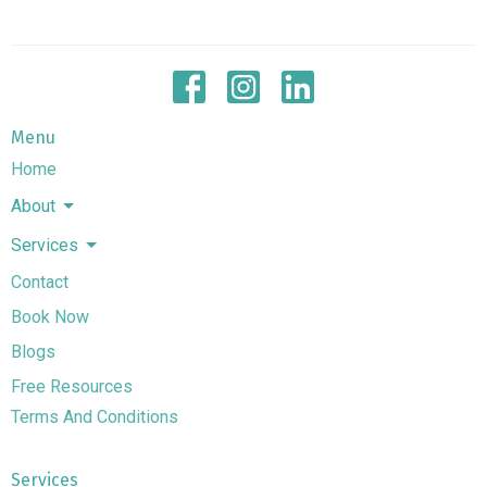
Menu
Home
About
Services
Contact
Book Now
Blogs
Free Resources
Terms And Conditions
Services