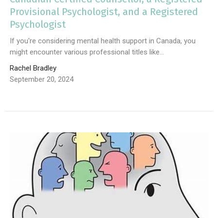
Provisional Psychologist, and a Registered
Psychologist
If you're considering mental health support in Canada, you
might encounter various professional titles like...
Rachel Bradley
September 20, 2024