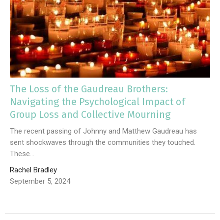
The Loss of the Gaudreau Brothers:
Navigating the Psychological Impact of
Group Loss and Collective Mourning
The recent passing of Johnny and Matthew Gaudreau has
sent shockwaves through the communities they touched.
These...
Rachel Bradley
September 5, 2024