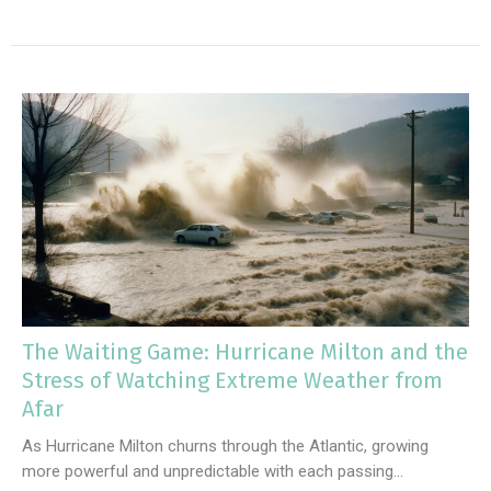
The Waiting Game: Hurricane Milton and the
Stress of Watching Extreme Weather from
Afar
As Hurricane Milton churns through the Atlantic, growing
more powerful and unpredictable with each passing...