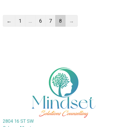
←
1
…
6
7
8
→
2804 16 ST SW