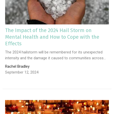
The Impact of the 2024 Hail Storm on
Mental Health and How to Cope with the
Effects
The 2024 hailstorm will be remembered for its unexpected
intensity and the damage it caused to communities across...
Rachel Bradley
September 12, 2024