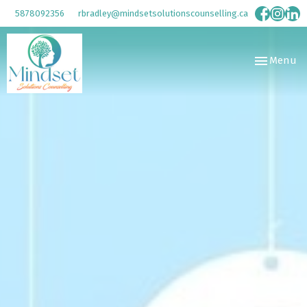
5878092356
rbradley@mindsetsolutionscounselling.ca
Toggle
Menu
navigation