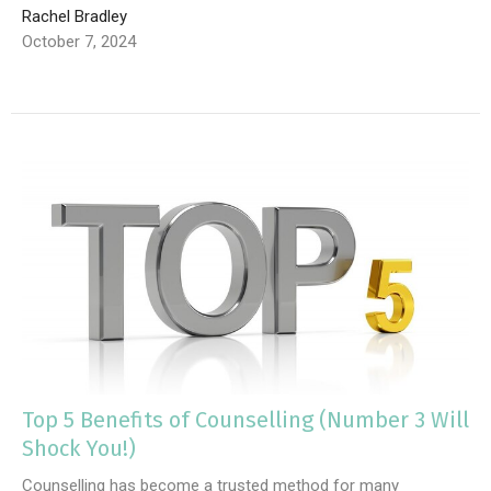
Rachel Bradley
October 7, 2024
Top 5 Benefits of Counselling (Number 3 Will
Shock You!)
Counselling has become a trusted method for many