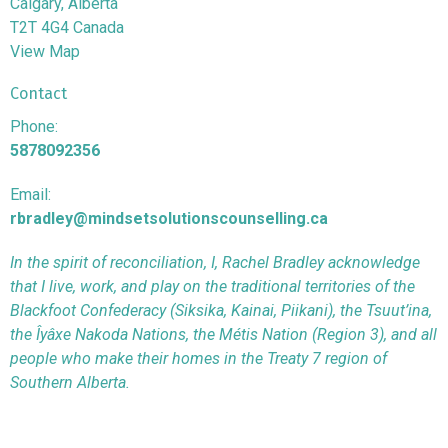
Calgary, Alberta
T2T 4G4 Canada
View Map
Contact
Phone:
5878092356
Email:
rbradley@mindsetsolutionscounselling.ca
In the spirit of reconciliation, I, Rachel Bradley acknowledge
that I live, work, and play on the traditional territories of the
Blackfoot Confederacy (Siksika, Kainai, Piikani), the Tsuut’ina,
the Îyâxe Nakoda Nations, the Métis Nation (Region 3), and all
people who make their homes in the Treaty 7 region of
Southern Alberta.