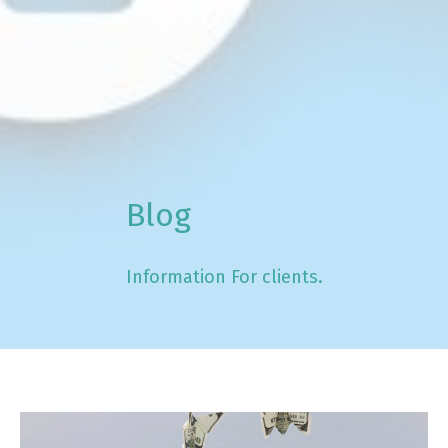
Blog
Information For clients.