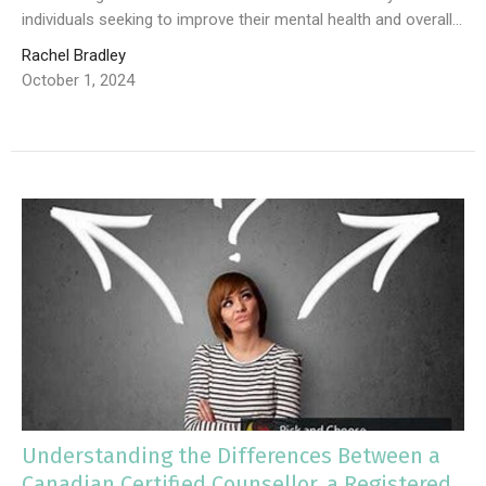
individuals seeking to improve their mental health and overall...
Rachel Bradley
October 1, 2024
Understanding the Differences Between a
Canadian Certified Counsellor, a Registered