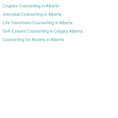
Couples Counselling in Alberta
Individual Counselling in Alberta
Life Transitions Counselling in Alberta
Self-Esteem Counselling in Calgary, Alberta
Counselling for Anxiety in Alberta
Counselling for Depression in Alberta
Chronic Pain and Illness in Alberta
Grief and Loss Counselling in Calgary
Assessments Across Alberta
Walk & Talk Therapy in Strathmore and Surrounding
Communities