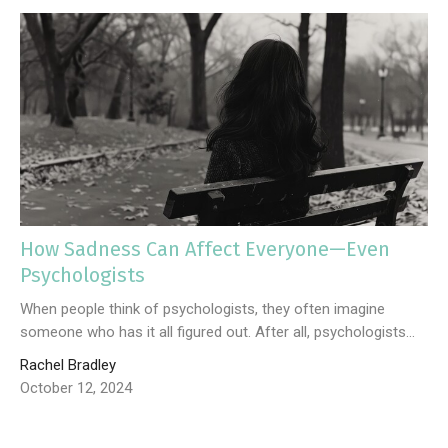
How Sadness Can Affect Everyone—Even
Psychologists
When people think of psychologists, they often imagine
someone who has it all figured out. After all, psychologists...
Rachel Bradley
October 12, 2024