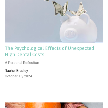
The Psychological Effects of Unexpected
High Dental Costs
A Personal Reflection
Rachel Bradley
October 15, 2024