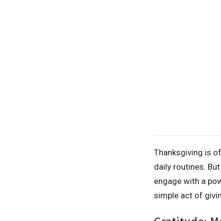
Thanksgiving is o
daily routines. Bu
engage with a pow
simple act of givi