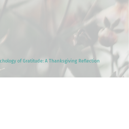
chology of Gratitude: A Thanksgiving Reflection