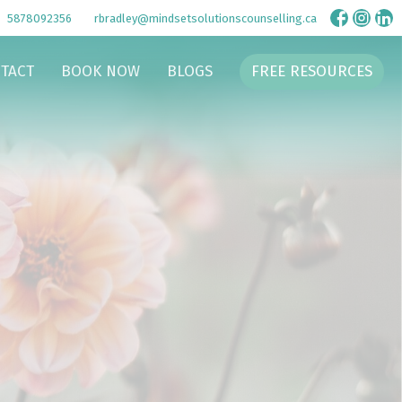
5878092356
rbradley@mindsetsolutionscounselling.ca
TACT
BOOK NOW
BLOGS
FREE RESOURCES