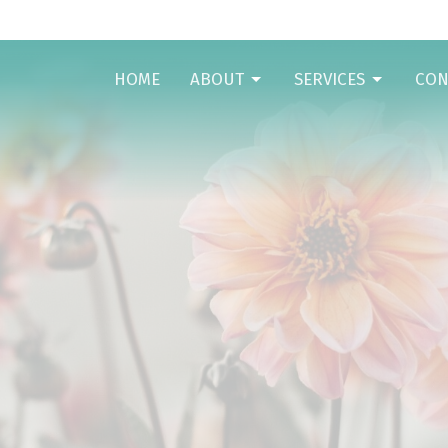
HOME
ABOUT
SERVICES
CON