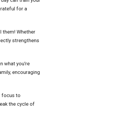
rateful for a
ll them! Whether
irectly strengthens
on what you’re
family, encouraging
ur focus to
eak the cycle of