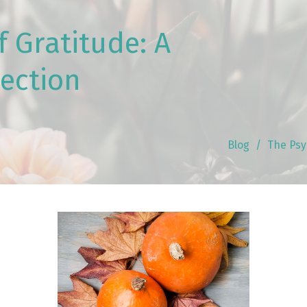
 Gratitude: A
lection
Blog
The Psy