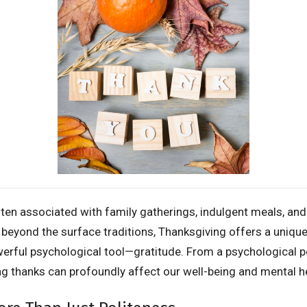
ften associated with family gatherings, indulgent meals, an
t beyond the surface traditions, Thanksgiving offers a uniqu
erful psychological tool—gratitude. From a psychological pe
ng thanks can profoundly affect our well-being and mental h