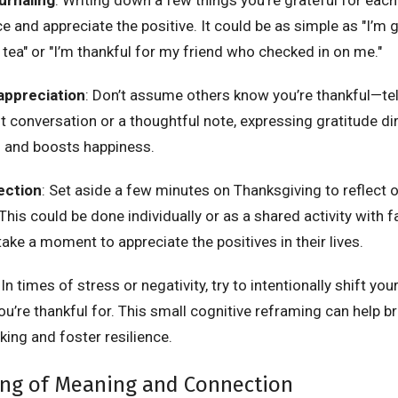
ce and appreciate the positive. It could be as simple as "I’m g
tea" or "I’m thankful for my friend who checked in on me."
appreciation
: Don’t assume others know you’re thankful—te
elt conversation or a thoughtful note, expressing gratitude d
s and boosts happiness.
ection
: Set aside a few minutes on Thanksgiving to reflect 
 This could be done individually or as a shared activity with 
ake a moment to appreciate the positives in their lives.
 In times of stress or negativity, try to intentionally shift yo
u’re thankful for. This small cognitive reframing can help br
king and foster resilience.
ing of Meaning and Connection