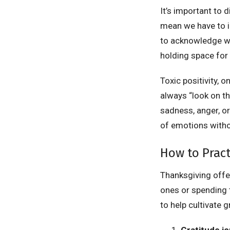
It’s important to 
mean we have to ig
to acknowledge wh
holding space for 
Toxic positivity, o
always “look on th
sadness, anger, or
of emotions witho
How to Pract
Thanksgiving offer
ones or spending t
to help cultivate g
Gratitude jo