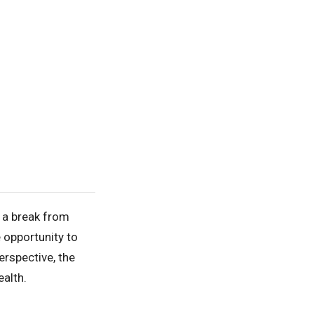
d a break from
e opportunity to
rspective, the
ealth.