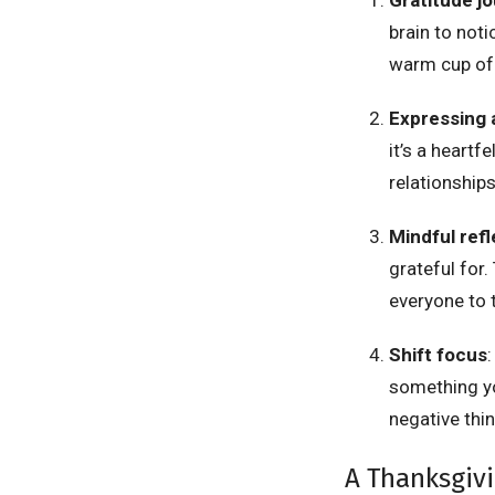
brain to noti
warm cup of 
Expressing 
it’s a heartf
relationship
Mindful refl
grateful for.
everyone to t
Shift focus
:
something yo
negative thin
A Thanksgiv