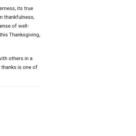
rness, its true
in thankfulness,
ense of well-
this Thanksgiving,
with others in a
 thanks is one of