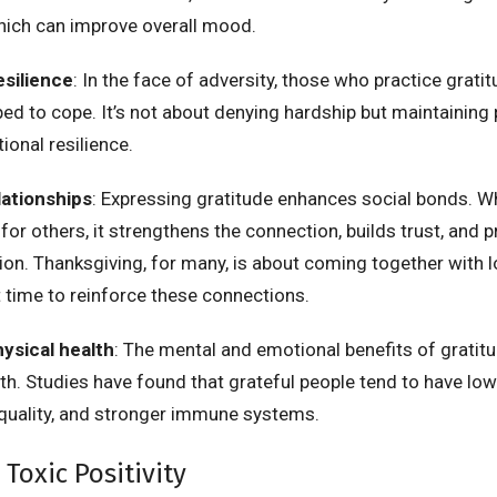
hich can improve overall mood.
esilience
: In the face of adversity, those who practice grati
ped to cope. It’s not about denying hardship but maintaining
ional resilience.
lationships
: Expressing gratitude enhances social bonds. 
for others, it strengthens the connection, builds trust, and
n. Thanksgiving, for many, is about coming together with 
t time to reinforce these connections.
ysical health
: The mental and emotional benefits of gratit
lth. Studies have found that grateful people tend to have lo
 quality, and stronger immune systems.
 Toxic Positivity