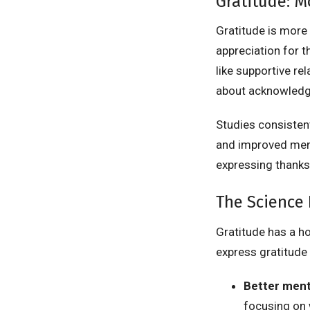
Gratitude: M
Gratitude is more 
appreciation for th
like supportive rela
about acknowledgi
Studies consistent
and improved menta
expressing thanks
The Science 
Gratitude has a ho
express gratitude 
Better ment
focusing on 