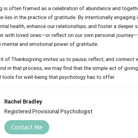
g is often framed as a celebration of abundance and togethe
e lies in the practice of gratitude. By intentionally engaging 
tal health, enhance our relationships, and foster a deeper s
er with loved ones—or reflect on our own personal journey—
he mental and emotional power of gratitude.
rit of Thanksgiving invites us to pause, reflect, and connect 
d in that process, we may find that the simple act of giving
tools for well-being that psychology has to offer.
Rachel Bradley
Registered Provisional Psychologist
Contact Me