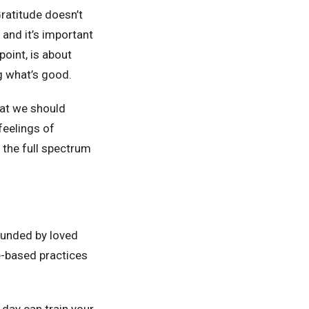
Gratitude doesn’t
 and it’s important
oint, is about
ng what’s good.
that we should
feelings of
 the full spectrum
rounded by loved
e-based practices
 day can train your