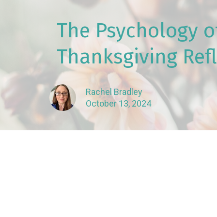
The Psychology of
Thanksgiving Ref
Rachel Bradley
October 13, 2024