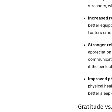
stressors, w
Increased r
better equip
fosters emot
Stronger re
appreciation 
communicatio
it the perfec
Improved ph
physical hea
better sleep
Gratitude vs.