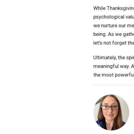
While Thanksgivin
psychological valu
we nurture our men
being. As we gath
let’s not forget t
Ultimately, the spi
meaningful way. An
the most powerful 