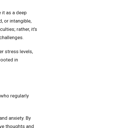
 it as a deep
, or intangible,
ulties; rather, it's
challenges.
r stress levels,
rooted in
 who regularly
nd anxiety. By
ive thoughts and