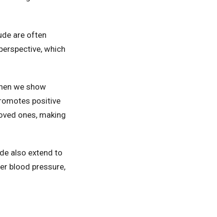
tude are often
 perspective, which
When we show
 promotes positive
loved ones, making
ude also extend to
wer blood pressure,