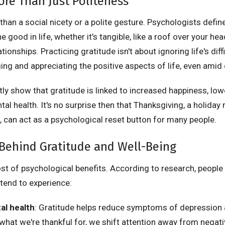
ore Than Just Politeness
than a social nicety or a polite gesture. Psychologists define
e good in life, whether it’s tangible, like a roof over your head
tionships. Practicing gratitude isn't about ignoring life's diffic
ng and appreciating the positive aspects of life, even amid 
ly show that gratitude is linked to increased happiness, lowe
l health. It's no surprise then that Thanksgiving, a holiday 
, can act as a psychological reset button for many people.
Behind Gratitude and Well-Being
st of psychological benefits. According to research, people
tend to experience:
al health
: Gratitude helps reduce symptoms of depression a
what we're thankful for, we shift attention away from negat