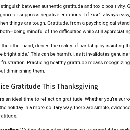
distinguish between authentic gratitude and toxic positivity. 
nore or suppress negative emotions. Life isn’t always easy,
en things are tough. Gratitude, from a psychological standp
both—being mindful of the difficulties while still appreciati
n the other hand, denies the reality of hardship by insisting 
e bright side.” This can be harmful, as it invalidates genuine 
 frustration. Practicing healthy gratitude means recognizing
ut diminishing them.
ice Gratitude This Thanksgiving
s an ideal time to reflect on gratitude. Whether you’re sur
he holiday in a more solitary way, there are simple, evidenc
ratitude:
urnaling
: Writing down a few things you’re grateful for each