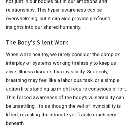
not just in our bodies but in our emotions and
relationships. This hyper-awareness can be
overwhelming, but it can also provide profound
insights into our shared humanity.
The Body’s Silent Work
When we’re healthy, we rarely consider the complex
interplay of systems working tirelessly to keep us
alive. Illness disrupts this invisibility. Suddenly,
breathing may feel like a laborious task, or a simple
action like standing up might require conscious effort.
This forced awareness of the body’s vulnerability can
be unsettling. It’s as though the veil of invincibility is
lifted, revealing the intricate yet fragile machinery
beneath.