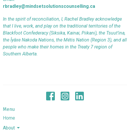
rbradley@mindsetsolutionscounselling.ca
In the spirit of reconciliation, I, Rachel Bradley acknowledge
that I live, work, and play on the traditional territories of the
Blackfoot Confederacy (Siksika, Kainai, Piikani), the Tsuut’ina,
the Îyâxe Nakoda Nations, the Métis Nation (Region 3), and all
people who make their homes in the Treaty 7 region of
Southern Alberta.
Menu
Home
About