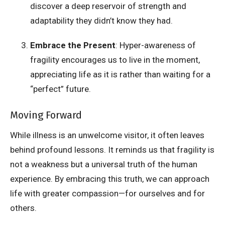
discover a deep reservoir of strength and
adaptability they didn’t know they had.
Embrace the Present
: Hyper-awareness of
fragility encourages us to live in the moment,
appreciating life as it is rather than waiting for a
“perfect” future.
Moving Forward
While illness is an unwelcome visitor, it often leaves
behind profound lessons. It reminds us that fragility is
not a weakness but a universal truth of the human
experience. By embracing this truth, we can approach
life with greater compassion—for ourselves and for
others.