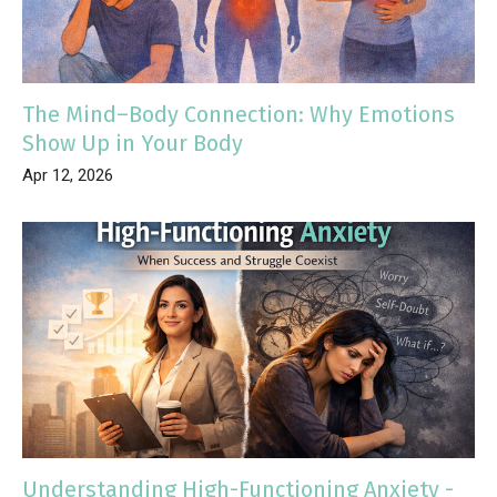
The Mind–Body Connection: Why Emotions
Show Up in Your Body
Apr 12, 2026
Understanding High-Functioning Anxiety -