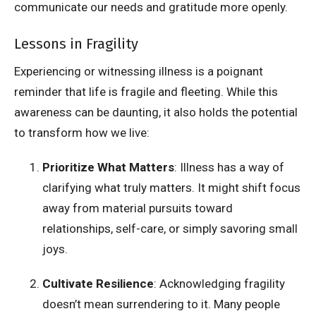
communicate our needs and gratitude more openly.
Lessons in Fragility
Experiencing or witnessing illness is a poignant
reminder that life is fragile and fleeting. While this
awareness can be daunting, it also holds the potential
to transform how we live:
Prioritize What Matters
: Illness has a way of
clarifying what truly matters. It might shift focus
away from material pursuits toward
relationships, self-care, or simply savoring small
joys.
Cultivate Resilience
: Acknowledging fragility
doesn’t mean surrendering to it. Many people