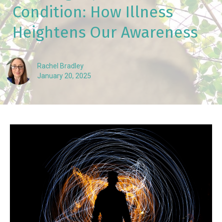
Condition: How Illness
Heightens Our Awareness
Rachel Bradley
January 20, 2025