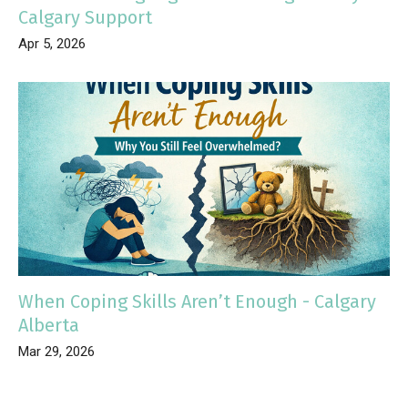
Calgary Support
Apr 5, 2026
When Coping Skills Aren’t Enough - Calgary
Alberta
Mar 29, 2026