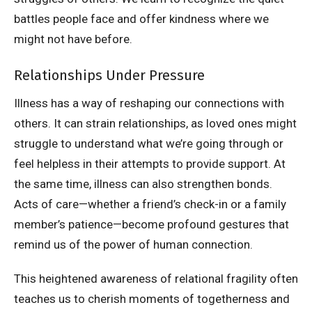
battles people face and offer kindness where we
might not have before.
Relationships Under Pressure
Illness has a way of reshaping our connections with
others. It can strain relationships, as loved ones might
struggle to understand what we’re going through or
feel helpless in their attempts to provide support. At
the same time, illness can also strengthen bonds.
Acts of care—whether a friend’s check-in or a family
member’s patience—become profound gestures that
remind us of the power of human connection.
This heightened awareness of relational fragility often
teaches us to cherish moments of togetherness and