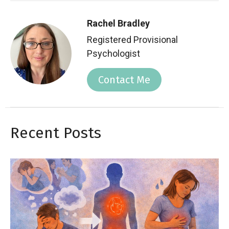
Rachel Bradley
Registered Provisional
Psychologist
Contact Me
Recent Posts