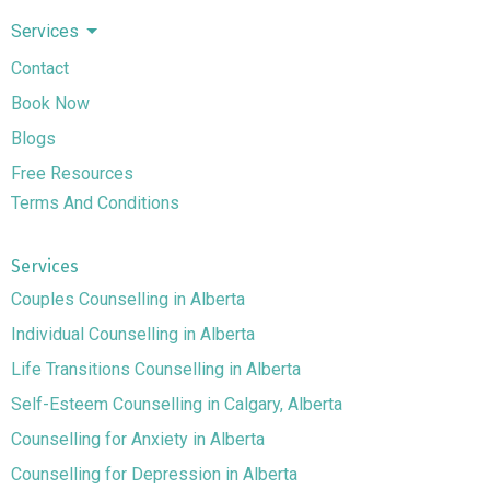
Services
Contact
Book Now
Blogs
Free Resources
Terms And Conditions
Services
Couples Counselling in Alberta
Individual Counselling in Alberta
Life Transitions Counselling in Alberta
Self-Esteem Counselling in Calgary, Alberta
Counselling for Anxiety in Alberta
Counselling for Depression in Alberta