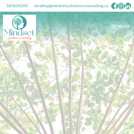
5878092356
rbradley@mindsetsolutionscounselling.ca
Toggle
Menu
navigation