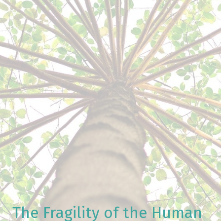
The Fragility of the Human