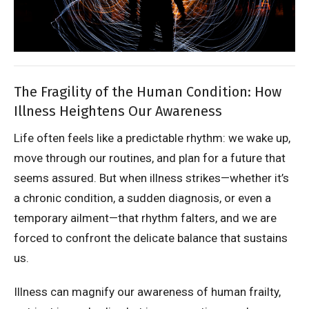
The Fragility of the Human Condition: How
Illness Heightens Our Awareness
Life often feels like a predictable rhythm: we wake up,
move through our routines, and plan for a future that
seems assured. But when illness strikes—whether it’s
a chronic condition, a sudden diagnosis, or even a
temporary ailment—that rhythm falters, and we are
forced to confront the delicate balance that sustains
us.
Illness can magnify our awareness of human frailty,