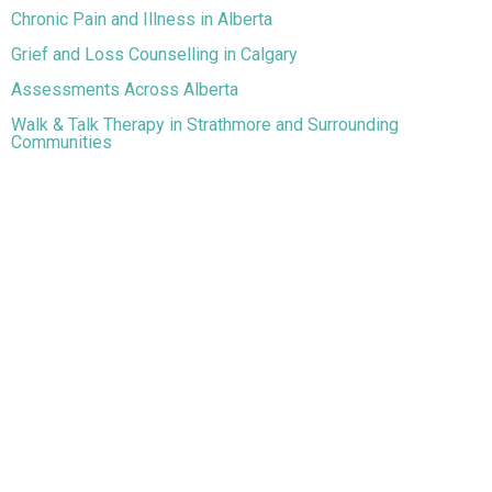
Chronic Pain and Illness in Alberta
Grief and Loss Counselling in Calgary
Assessments Across Alberta
Walk & Talk Therapy in Strathmore and Surrounding
Communities