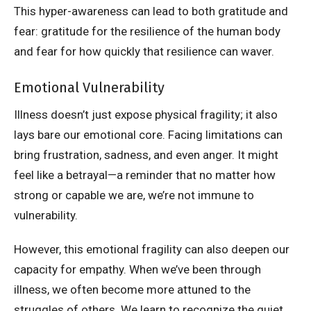
This hyper-awareness can lead to both gratitude and
fear: gratitude for the resilience of the human body
and fear for how quickly that resilience can waver.
Emotional Vulnerability
Illness doesn’t just expose physical fragility; it also
lays bare our emotional core. Facing limitations can
bring frustration, sadness, and even anger. It might
feel like a betrayal—a reminder that no matter how
strong or capable we are, we’re not immune to
vulnerability.
However, this emotional fragility can also deepen our
capacity for empathy. When we’ve been through
illness, we often become more attuned to the
struggles of others. We learn to recognize the quiet