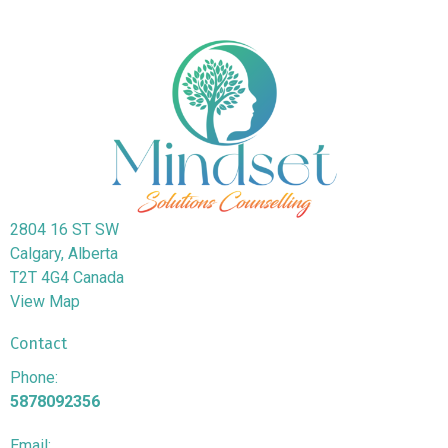
2804 16 ST SW
Calgary, Alberta
T2T 4G4 Canada
View Map
Contact
Phone:
5878092356
Email: