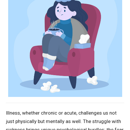
Illness, whether chronic or acute, challenges us not
just physically but mentally as well. The struggle with
sickness brings unique psychological hurdles: the fear