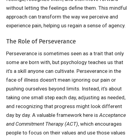
without letting the feelings define them. This mindful
approach can transform the way we perceive and
experience pain, helping us regain a sense of agency.
The Role of Perseverance
Perseverance is sometimes seen as a trait that only
some are born with, but psychology teaches us that
it’s a skill anyone can cultivate. Perseverance in the
face of illness doesn’t mean ignoring our pain or
pushing ourselves beyond limits. Instead, it’s about
taking one small step each day, adjusting as needed,
and recognizing that progress might look different
day by day. A valuable framework here is
Acceptance
and Commitment Therapy (ACT)
, which encourages
people to focus on their values and use those values