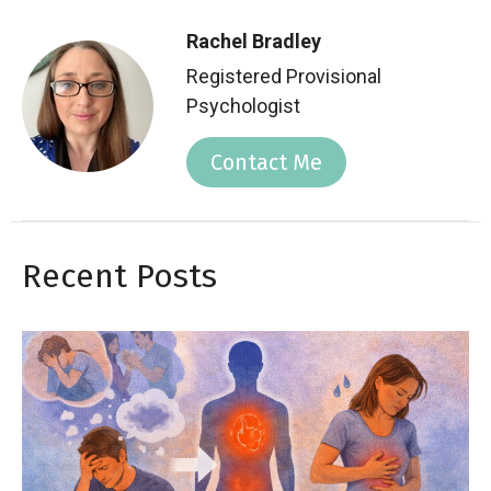
Rachel Bradley
Registered Provisional
Psychologist
Contact Me
Recent Posts