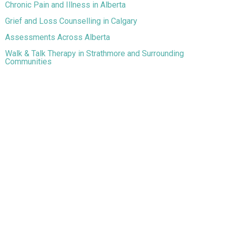
Chronic Pain and Illness in Alberta
Grief and Loss Counselling in Calgary
Assessments Across Alberta
Walk & Talk Therapy in Strathmore and Surrounding
Communities