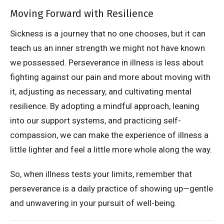
Moving Forward with Resilience
Sickness is a journey that no one chooses, but it can
teach us an inner strength we might not have known
we possessed. Perseverance in illness is less about
fighting against our pain and more about moving with
it, adjusting as necessary, and cultivating mental
resilience. By adopting a mindful approach, leaning
into our support systems, and practicing self-
compassion, we can make the experience of illness a
little lighter and feel a little more whole along the way.
So, when illness tests your limits, remember that
perseverance is a daily practice of showing up—gentle
and unwavering in your pursuit of well-being.