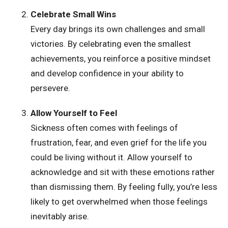
Celebrate Small Wins
Every day brings its own challenges and small
victories. By celebrating even the smallest
achievements, you reinforce a positive mindset
and develop confidence in your ability to
persevere.
Allow Yourself to Feel
Sickness often comes with feelings of
frustration, fear, and even grief for the life you
could be living without it. Allow yourself to
acknowledge and sit with these emotions rather
than dismissing them. By feeling fully, you’re less
likely to get overwhelmed when those feelings
inevitably arise.