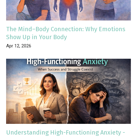
The Mind–Body Connection: Why Emotions
Show Up in Your Body
Apr 12, 2026
Understanding High-Functioning Anxiety -