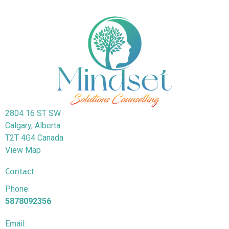
2804 16 ST SW
Calgary, Alberta
T2T 4G4 Canada
View Map
Contact
Phone:
5878092356
Email: