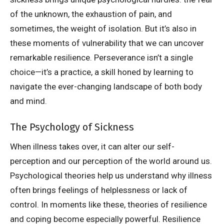
of the unknown, the exhaustion of pain, and
sometimes, the weight of isolation. But it’s also in
these moments of vulnerability that we can uncover
remarkable resilience. Perseverance isn’t a single
choice—it’s a practice, a skill honed by learning to
navigate the ever-changing landscape of both body
and mind.
The Psychology of Sickness
When illness takes over, it can alter our self-
perception and our perception of the world around us.
Psychological theories help us understand why illness
often brings feelings of helplessness or lack of
control. In moments like these, theories of resilience
and coping become especially powerful. Resilience