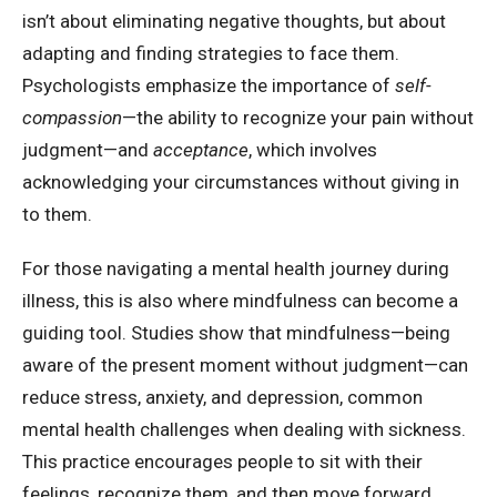
isn’t about eliminating negative thoughts, but about
adapting and finding strategies to face them.
Psychologists emphasize the importance of
self-
compassion
—the ability to recognize your pain without
judgment—and
acceptance
, which involves
acknowledging your circumstances without giving in
to them.
For those navigating a mental health journey during
illness, this is also where mindfulness can become a
guiding tool. Studies show that mindfulness—being
aware of the present moment without judgment—can
reduce stress, anxiety, and depression, common
mental health challenges when dealing with sickness.
This practice encourages people to sit with their
feelings, recognize them, and then move forward