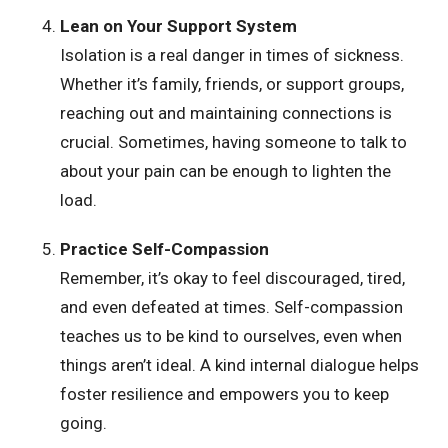
Lean on Your Support System
Isolation is a real danger in times of sickness.
Whether it’s family, friends, or support groups,
reaching out and maintaining connections is
crucial. Sometimes, having someone to talk to
about your pain can be enough to lighten the
load.
Practice Self-Compassion
Remember, it’s okay to feel discouraged, tired,
and even defeated at times. Self-compassion
teaches us to be kind to ourselves, even when
things aren’t ideal. A kind internal dialogue helps
foster resilience and empowers you to keep
going.