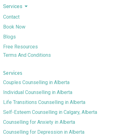
Services
Contact
Book Now
Blogs
Free Resources
Terms And Conditions
Services
Couples Counselling in Alberta
Individual Counselling in Alberta
Life Transitions Counselling in Alberta
Self-Esteem Counselling in Calgary, Alberta
Counselling for Anxiety in Alberta
Counselling for Depression in Alberta