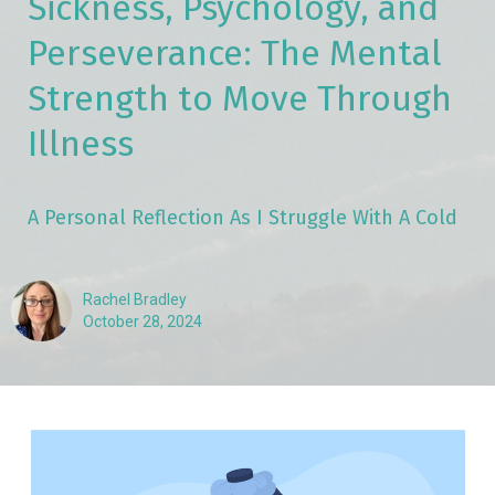
Sickness, Psychology, and
Perseverance: The Mental
Strength to Move Through
Illness
A Personal Reflection As I Struggle With A Cold
Rachel Bradley
October 28, 2024