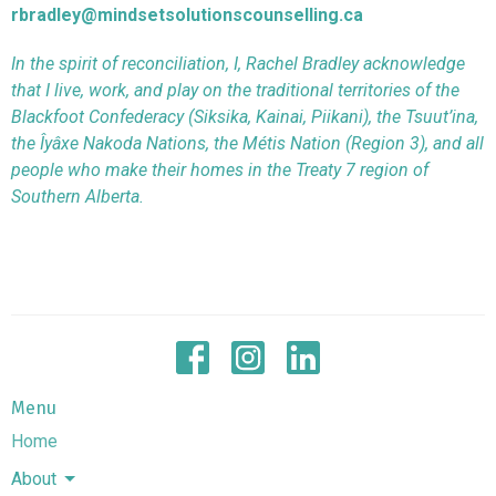
rbradley@mindsetsolutionscounselling.ca
In the spirit of reconciliation, I, Rachel Bradley acknowledge
that I live, work, and play on the traditional territories of the
Blackfoot Confederacy (Siksika, Kainai, Piikani), the Tsuut’ina,
the Îyâxe Nakoda Nations, the Métis Nation (Region 3), and all
people who make their homes in the Treaty 7 region of
Southern Alberta.
Menu
Home
About