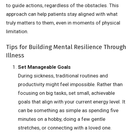
to guide actions, regardless of the obstacles. This
approach can help patients stay aligned with what
truly matters to them, even in moments of physical
limitation.
Tips for Building Mental Resilience Through
Illness
Set Manageable Goals
During sickness, traditional routines and
productivity might feel impossible. Rather than
focusing on big tasks, set small, achievable
goals that align with your current energy level. It
can be something as simple as spending five
minutes on a hobby, doing a few gentle
stretches, or connecting with a loved one.