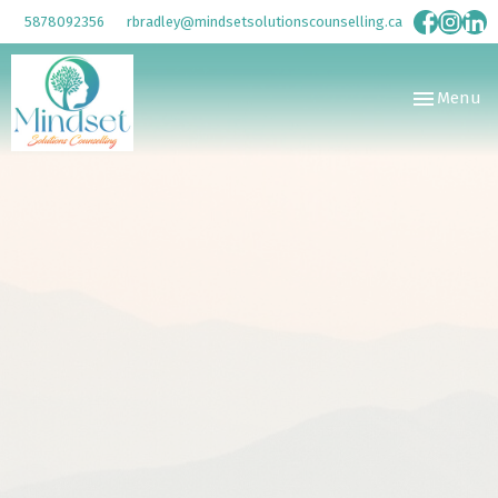
5878092356
rbradley@mindsetsolutionscounselling.ca
Toggle
Menu
navigation