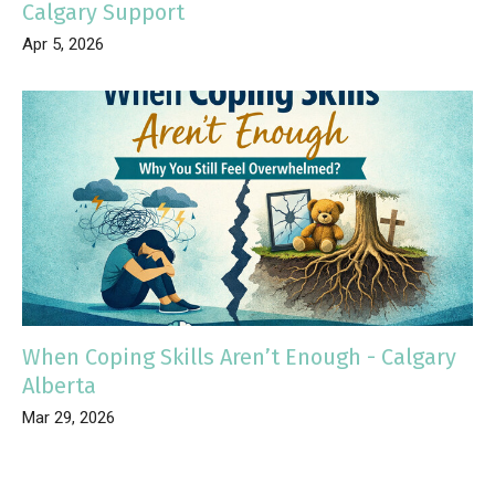
Calgary Support
Apr 5, 2026
When Coping Skills Aren’t Enough - Calgary
Alberta
Mar 29, 2026