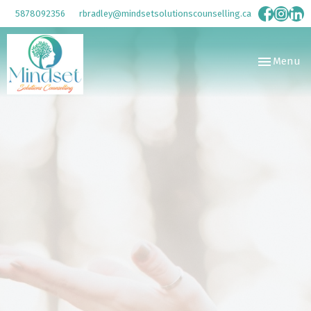
5878092356
rbradley@mindsetsolutionscounselling.ca
Toggle
Menu
navigation