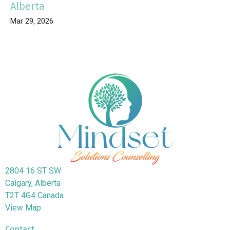
Alberta
Mar 29, 2026
2804 16 ST SW
Calgary, Alberta
T2T 4G4 Canada
View Map
Contact