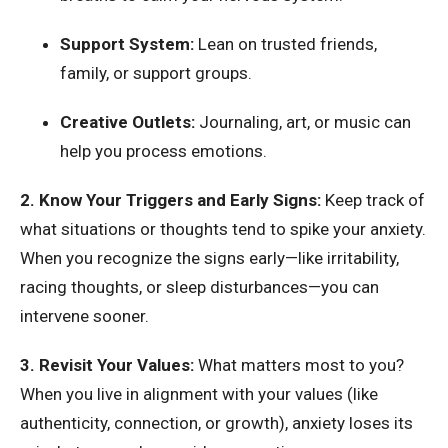
Support System:
Lean on trusted friends,
family, or support groups.
Creative Outlets:
Journaling, art, or music can
help you process emotions.
2. Know Your Triggers and Early Signs:
Keep track of
what situations or thoughts tend to spike your anxiety.
When you recognize the signs early—like irritability,
racing thoughts, or sleep disturbances—you can
intervene sooner.
3. Revisit Your Values:
What matters most to you?
When you live in alignment with your values (like
authenticity, connection, or growth), anxiety loses its