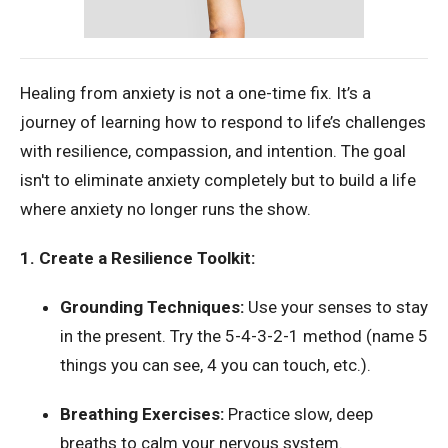
Healing from anxiety is not a one-time fix. It’s a
journey of learning how to respond to life’s challenges
with resilience, compassion, and intention. The goal
isn't to eliminate anxiety completely but to build a life
where anxiety no longer runs the show.
1. Create a Resilience Toolkit:
Grounding Techniques:
Use your senses to stay
in the present. Try the 5-4-3-2-1 method (name 5
things you can see, 4 you can touch, etc.).
Breathing Exercises:
Practice slow, deep
breaths to calm your nervous system.