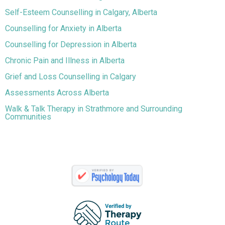
Self-Esteem Counselling in Calgary, Alberta
Counselling for Anxiety in Alberta
Counselling for Depression in Alberta
Chronic Pain and Illness in Alberta
Grief and Loss Counselling in Calgary
Assessments Across Alberta
Walk & Talk Therapy in Strathmore and Surrounding
Communities