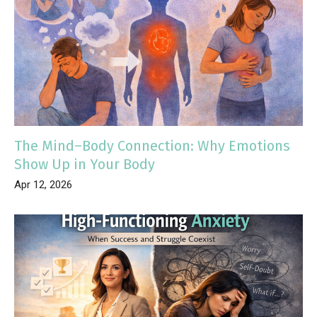
The Mind–Body Connection: Why Emotions
Show Up in Your Body
Apr 12, 2026