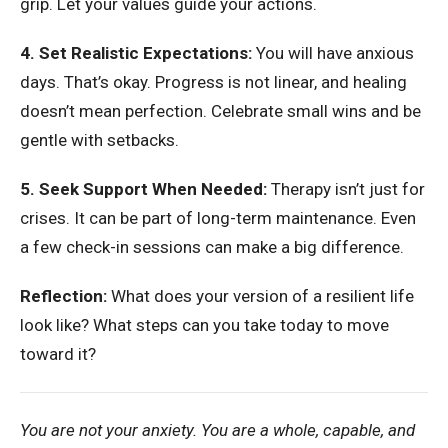
grip. Let your values guide your actions.
4. Set Realistic Expectations:
You will have anxious
days. That’s okay. Progress is not linear, and healing
doesn’t mean perfection. Celebrate small wins and be
gentle with setbacks.
5. Seek Support When Needed:
Therapy isn’t just for
crises. It can be part of long-term maintenance. Even
a few check-in sessions can make a big difference.
Reflection:
What does your version of a resilient life
look like? What steps can you take today to move
toward it?
You are not your anxiety. You are a whole, capable, and