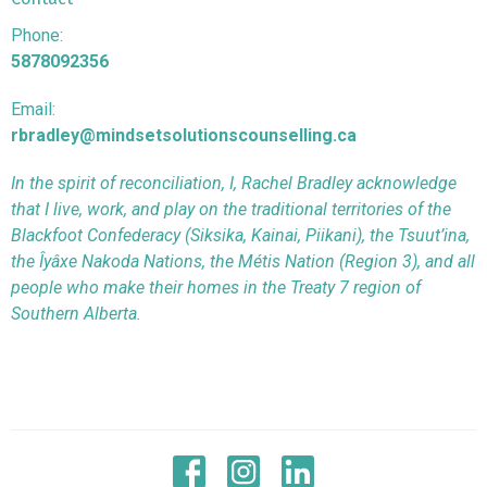
Phone:
5878092356
Email:
rbradley@mindsetsolutionscounselling.ca
In the spirit of reconciliation, I, Rachel Bradley acknowledge
that I live, work, and play on the traditional territories of the
Blackfoot Confederacy (Siksika, Kainai, Piikani), the Tsuut’ina,
the Îyâxe Nakoda Nations, the Métis Nation (Region 3), and all
people who make their homes in the Treaty 7 region of
Southern Alberta.