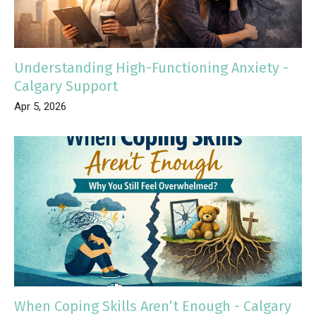
Understanding High-Functioning Anxiety -
Calgary Support
Apr 5, 2026
When Coping Skills Aren’t Enough - Calgary