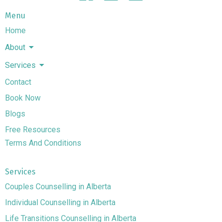
Menu
Home
About
Services
Contact
Book Now
Blogs
Free Resources
Terms And Conditions
Services
Couples Counselling in Alberta
Individual Counselling in Alberta
Life Transitions Counselling in Alberta