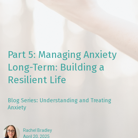
Part 5: Managing Anxiety
Long-Term: Building a
Resilient Life
Blog Series: Understanding and Treating
Anxiety
Rachel Bradley
April 20, 2025