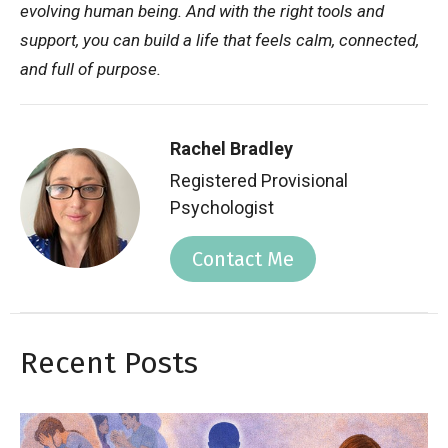
evolving human being. And with the right tools and
support, you can build a life that feels calm, connected,
and full of purpose.
Rachel Bradley
Registered Provisional
Psychologist
Contact Me
Recent Posts