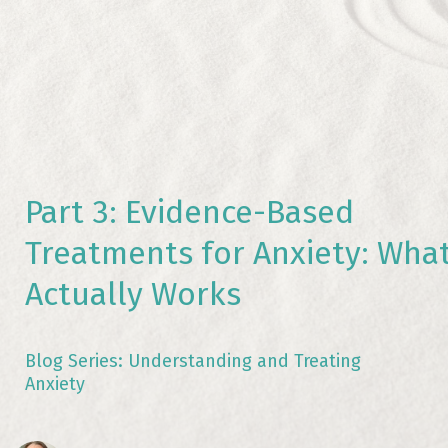
Part 3: Evidence-Based
Treatments for Anxiety: Wha
Actually Works
Blog Series: Understanding and Treating
Anxiety