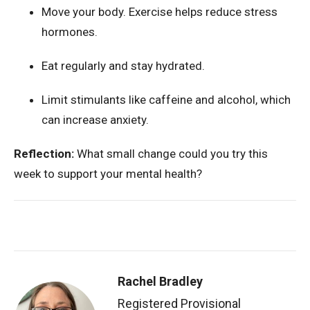
Move your body. Exercise helps reduce stress
hormones.
Eat regularly and stay hydrated.
Limit stimulants like caffeine and alcohol, which
can increase anxiety.
Reflection:
What small change could you try this
week to support your mental health?
Rachel Bradley
Registered Provisional