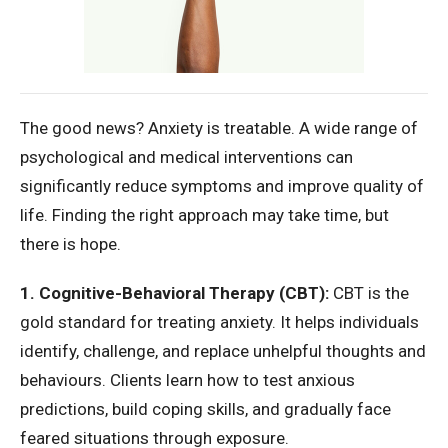
The good news? Anxiety is treatable. A wide range of
psychological and medical interventions can
significantly reduce symptoms and improve quality of
life. Finding the right approach may take time, but
there is hope.
1. Cognitive-Behavioral Therapy (CBT):
CBT is the
gold standard for treating anxiety. It helps individuals
identify, challenge, and replace unhelpful thoughts and
behaviours. Clients learn how to test anxious
predictions, build coping skills, and gradually face
feared situations through exposure.