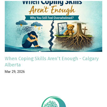
When Coping Skills Aren’t Enough - Calgary
Alberta
Mar 29, 2026