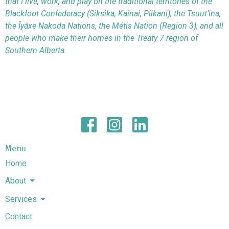
that I live, work, and play on the traditional territories of the
Blackfoot Confederacy (Siksika, Kainai, Piikani), the Tsuut’ina,
the Îyâxe Nakoda Nations, the Métis Nation (Region 3), and all
people who make their homes in the Treaty 7 region of
Southern Alberta.
Menu
Home
About
Services
Contact