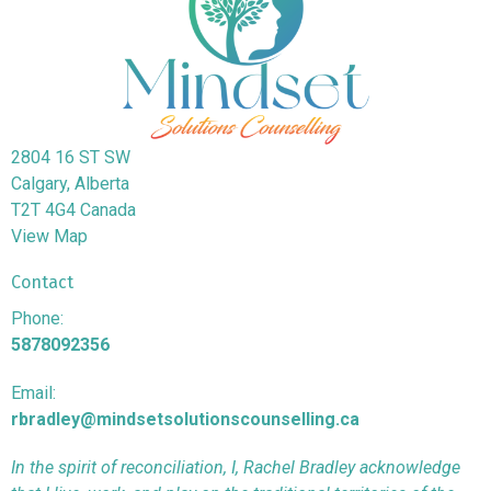
2804 16 ST SW
Calgary, Alberta
T2T 4G4 Canada
View Map
Contact
Phone:
5878092356
Email:
rbradley@mindsetsolutionscounselling.ca
In the spirit of reconciliation, I, Rachel Bradley acknowledge