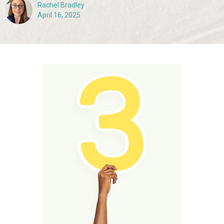
Rachel Bradley
April 16, 2025