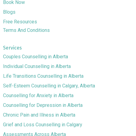
Book Now
Blogs
Free Resources
Terms And Conditions
Services
Couples Counselling in Alberta
Individual Counselling in Alberta
Life Transitions Counselling in Alberta
Self-Esteem Counselling in Calgary, Alberta
Counselling for Anxiety in Alberta
Counselling for Depression in Alberta
Chronic Pain and Illness in Alberta
Grief and Loss Counselling in Calgary
Assessments Across Alberta