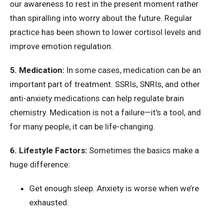
our awareness to rest in the present moment rather
than spiralling into worry about the future. Regular
practice has been shown to lower cortisol levels and
improve emotion regulation.
5. Medication:
In some cases, medication can be an
important part of treatment. SSRIs, SNRIs, and other
anti-anxiety medications can help regulate brain
chemistry. Medication is not a failure—it's a tool, and
for many people, it can be life-changing.
6. Lifestyle Factors:
Sometimes the basics make a
huge difference:
Get enough sleep. Anxiety is worse when we’re
exhausted.