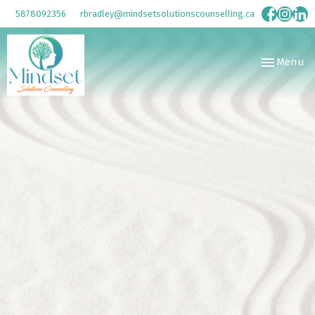
5878092356
rbradley@mindsetsolutionscounselling.ca
Toggle
Menu
navigation