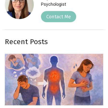
Psychologist
Contact Me
Recent Posts