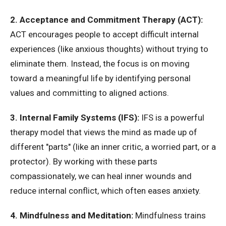
2. Acceptance and Commitment Therapy (ACT):
ACT encourages people to accept difficult internal
experiences (like anxious thoughts) without trying to
eliminate them. Instead, the focus is on moving
toward a meaningful life by identifying personal
values and committing to aligned actions.
3. Internal Family Systems (IFS):
IFS is a powerful
therapy model that views the mind as made up of
different "parts" (like an inner critic, a worried part, or a
protector). By working with these parts
compassionately, we can heal inner wounds and
reduce internal conflict, which often eases anxiety.
4. Mindfulness and Meditation:
Mindfulness trains