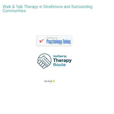
Walk & Talk Therapy in Strathmore and Surrounding
Communities