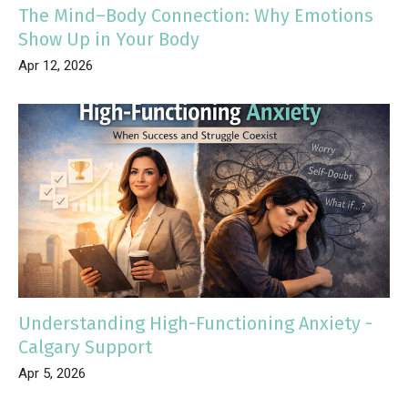
The Mind–Body Connection: Why Emotions
Show Up in Your Body
Apr 12, 2026
Understanding High-Functioning Anxiety -
Calgary Support
Apr 5, 2026