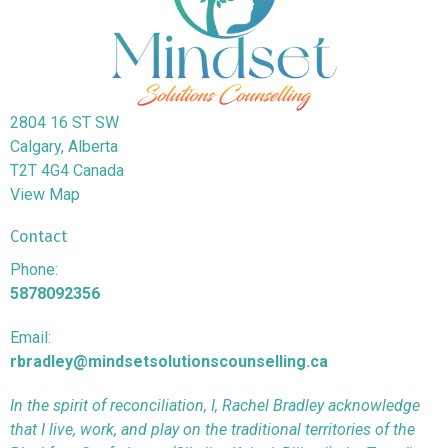
2804 16 ST SW
Calgary, Alberta
T2T 4G4 Canada
View Map
Contact
Phone:
5878092356
Email:
rbradley@mindsetsolutionscounselling.ca
In the spirit of reconciliation, I, Rachel Bradley acknowledge
that I live, work, and play on the traditional territories of the