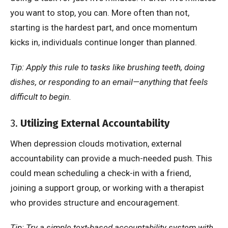
you want to stop, you can. More often than not,
starting is the hardest part, and once momentum
kicks in, individuals continue longer than planned.
Tip: Apply this rule to tasks like brushing teeth, doing
dishes, or responding to an email—anything that feels
difficult to begin.
3.
Utilizing External Accountability
When depression clouds motivation, external
accountability can provide a much-needed push. This
could mean scheduling a check-in with a friend,
joining a support group, or working with a therapist
who provides structure and encouragement.
Tip: Try a simple text-based accountability system with