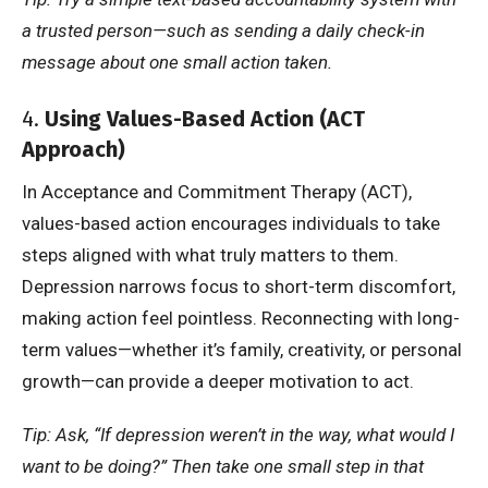
a trusted person—such as sending a daily check-in
message about one small action taken.
4.
Using Values-Based Action (ACT
Approach)
In Acceptance and Commitment Therapy (ACT),
values-based action encourages individuals to take
steps aligned with what truly matters to them.
Depression narrows focus to short-term discomfort,
making action feel pointless. Reconnecting with long-
term values—whether it’s family, creativity, or personal
growth—can provide a deeper motivation to act.
Tip: Ask, “If depression weren’t in the way, what would I
want to be doing?” Then take one small step in that