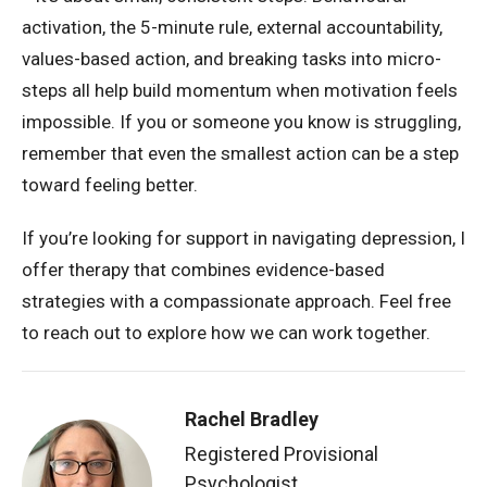
activation, the 5-minute rule, external accountability,
values-based action, and breaking tasks into micro-
steps all help build momentum when motivation feels
impossible. If you or someone you know is struggling,
remember that even the smallest action can be a step
toward feeling better.
If you’re looking for support in navigating depression, I
offer therapy that combines evidence-based
strategies with a compassionate approach. Feel free
to reach out to explore how we can work together.
Rachel Bradley
Registered Provisional
Psychologist