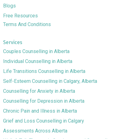
Blogs
Free Resources
Terms And Conditions
Services
Couples Counselling in Alberta
Individual Counselling in Alberta
Life Transitions Counselling in Alberta
Self-Esteem Counselling in Calgary, Alberta
Counselling for Anxiety in Alberta
Counselling for Depression in Alberta
Chronic Pain and Illness in Alberta
Grief and Loss Counselling in Calgary
Assessments Across Alberta