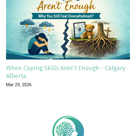
When Coping Skills Aren’t Enough - Calgary
Alberta
Mar 29, 2026