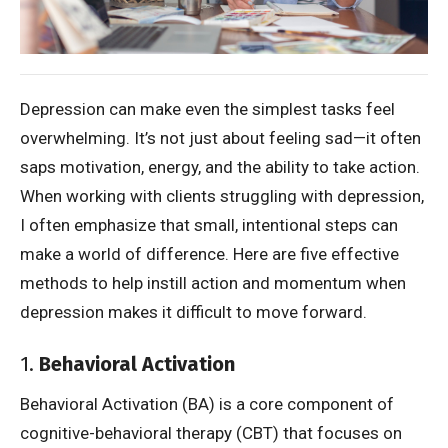
Depression can make even the simplest tasks feel
overwhelming. It’s not just about feeling sad—it often
saps motivation, energy, and the ability to take action.
When working with clients struggling with depression,
I often emphasize that small, intentional steps can
make a world of difference. Here are five effective
methods to help instill action and momentum when
depression makes it difficult to move forward.
1.
Behavioral Activation
Behavioral Activation (BA) is a core component of
cognitive-behavioral therapy (CBT) that focuses on