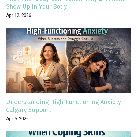
Show Up in Your Body
Apr 12, 2026
Understanding High-Functioning Anxiety -
Calgary Support
Apr 5, 2026