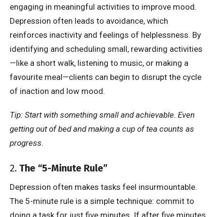
engaging in meaningful activities to improve mood.
Depression often leads to avoidance, which
reinforces inactivity and feelings of helplessness. By
identifying and scheduling small, rewarding activities
—like a short walk, listening to music, or making a
favourite meal—clients can begin to disrupt the cycle
of inaction and low mood.
Tip: Start with something small and achievable. Even
getting out of bed and making a cup of tea counts as
progress.
2.
The “5-Minute Rule”
Depression often makes tasks feel insurmountable.
The 5-minute rule is a simple technique: commit to
doing a task for just five minutes. If after five minutes