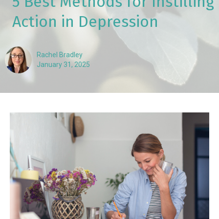
5 Best Methods for Instilling
Action in Depression
Rachel Bradley
January 31, 2025