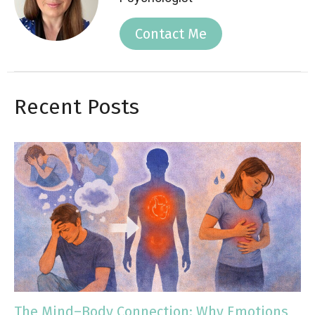
Contact Me
Recent Posts
The Mind–Body Connection: Why Emotions