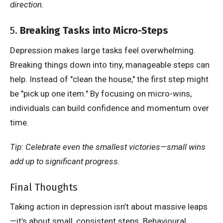
direction.
5.
Breaking Tasks into Micro-Steps
Depression makes large tasks feel overwhelming.
Breaking things down into tiny, manageable steps can
help. Instead of "clean the house," the first step might
be "pick up one item." By focusing on micro-wins,
individuals can build confidence and momentum over
time.
Tip: Celebrate even the smallest victories—small wins
add up to significant progress.
Final Thoughts
Taking action in depression isn’t about massive leaps
—it’s about small, consistent steps. Behavioural