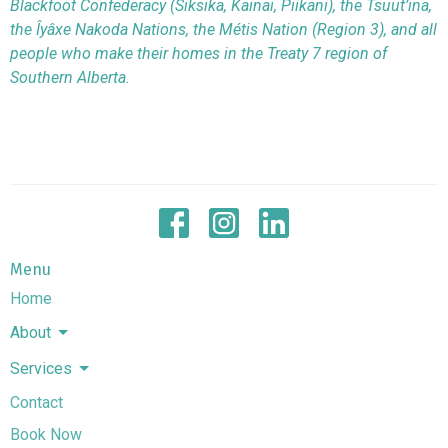
Blackfoot Confederacy (Siksika, Kainai, Piikani), the Tsuut’ina,
the Îyâxe Nakoda Nations, the Métis Nation (Region 3), and all
people who make their homes in the Treaty 7 region of
Southern Alberta.
Menu
Home
About
Services
Contact
Book Now