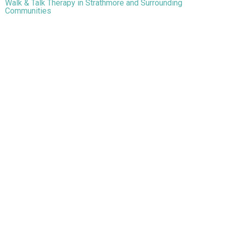
Walk & Talk Therapy in Strathmore and Surrounding
Communities