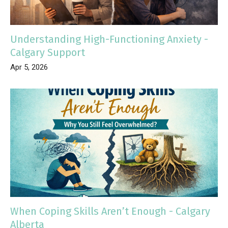
Understanding High-Functioning Anxiety -
Calgary Support
Apr 5, 2026
When Coping Skills Aren’t Enough - Calgary
Alberta