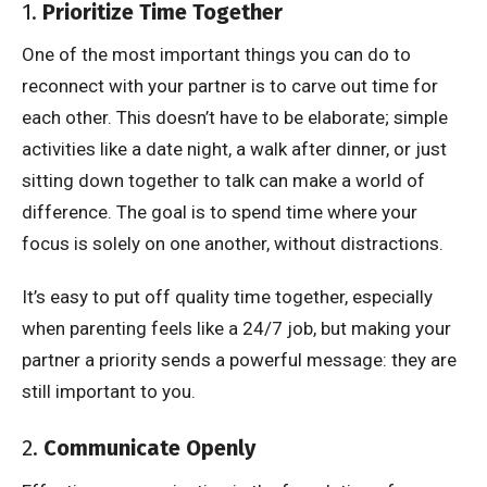
1.
Prioritize Time Together
One of the most important things you can do to
reconnect with your partner is to carve out time for
each other. This doesn’t have to be elaborate; simple
activities like a date night, a walk after dinner, or just
sitting down together to talk can make a world of
difference. The goal is to spend time where your
focus is solely on one another, without distractions.
It’s easy to put off quality time together, especially
when parenting feels like a 24/7 job, but making your
partner a priority sends a powerful message: they are
still important to you.
2.
Communicate Openly