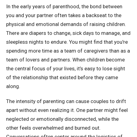
In the early years of parenthood, the bond between
you and your partner often takes a backseat to the
physical and emotional demands of raising children.
There are diapers to change, sick days to manage, and
sleepless nights to endure. You might find that you're
spending more time as a team of caregivers than as a
team of lovers and partners. When children become
the central focus of your lives, it’s easy to lose sight
of the relationship that existed before they came
along.
The intensity of parenting can cause couples to drift
apart without even realizing it. One partner might feel
neglected or emotionally disconnected, while the
other feels overwhelmed and burned out.
Conversations often center around the logistics of