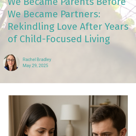
We Became Parents Before
We Became Partners:
Rekindling Love After Years
of Child-Focused Living
Rachel Bradley
May 29, 2025