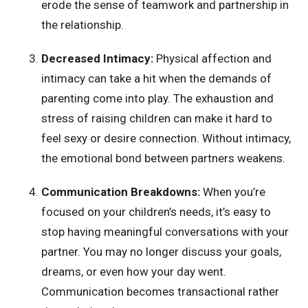
erode the sense of teamwork and partnership in
the relationship.
Decreased Intimacy:
Physical affection and
intimacy can take a hit when the demands of
parenting come into play. The exhaustion and
stress of raising children can make it hard to
feel sexy or desire connection. Without intimacy,
the emotional bond between partners weakens.
Communication Breakdowns:
When you’re
focused on your children’s needs, it’s easy to
stop having meaningful conversations with your
partner. You may no longer discuss your goals,
dreams, or even how your day went.
Communication becomes transactional rather