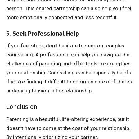
person. This shared partnership can also help you feel
more emotionally connected and less resentful.
5.
Seek Professional Help
If you feel stuck, don’t hesitate to seek out couples
counselling. A professional can help you navigate the
challenges of parenting and offer tools to strengthen
your relationship. Counselling can be especially helpful
if you’re finding it difficult to communicate or if there’s
underlying tension in the relationship.
Conclusion
Parenting is a beautiful, life-altering experience, but it
doesn’t have to come at the cost of your relationship.
By intentionally prioritizing your partner,