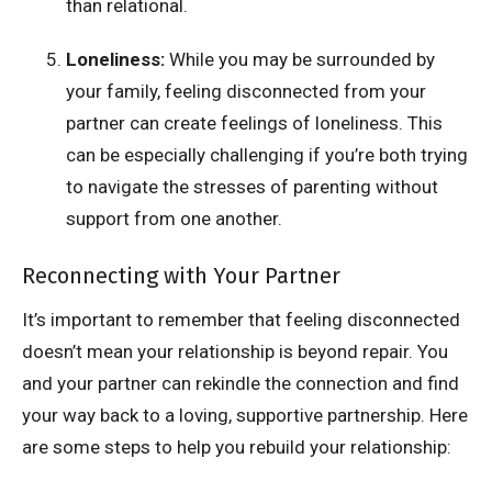
than relational.
Loneliness:
While you may be surrounded by
your family, feeling disconnected from your
partner can create feelings of loneliness. This
can be especially challenging if you’re both trying
to navigate the stresses of parenting without
support from one another.
Reconnecting with Your Partner
It’s important to remember that feeling disconnected
doesn’t mean your relationship is beyond repair. You
and your partner can rekindle the connection and find
your way back to a loving, supportive partnership. Here
are some steps to help you rebuild your relationship: