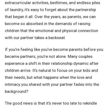
extracurricular activities, bedtimes, and endless piles
of laundry, it’s easy to forget about the partnership
that began it all. Over the years, as parents, we can
become so absorbed in the demands of raising
children that the emotional and physical connection
with our partner takes a backseat.
If you’re feeling like you’ve become parents before you
became partners, you’re not alone. Many couples
experience a shift in their relationship dynamic after
children arrive. It’s natural to focus on your kids and
their needs, but what happens when the love and
intimacy you shared with your partner fades into the
background?
The good news is that it’s never too late to rekindle