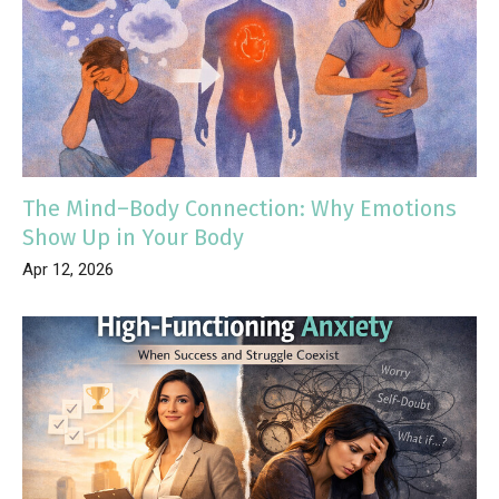
The Mind–Body Connection: Why Emotions
Show Up in Your Body
Apr 12, 2026