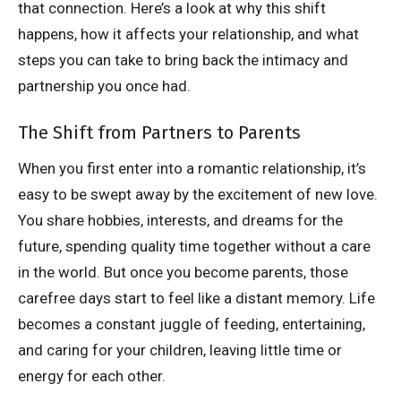
that connection. Here’s a look at why this shift
happens, how it affects your relationship, and what
steps you can take to bring back the intimacy and
partnership you once had.
The Shift from Partners to Parents
When you first enter into a romantic relationship, it’s
easy to be swept away by the excitement of new love.
You share hobbies, interests, and dreams for the
future, spending quality time together without a care
in the world. But once you become parents, those
carefree days start to feel like a distant memory. Life
becomes a constant juggle of feeding, entertaining,
and caring for your children, leaving little time or
energy for each other.