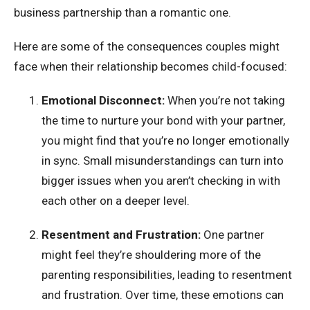
business partnership than a romantic one.
Here are some of the consequences couples might
face when their relationship becomes child-focused:
Emotional Disconnect:
When you’re not taking
the time to nurture your bond with your partner,
you might find that you’re no longer emotionally
in sync. Small misunderstandings can turn into
bigger issues when you aren’t checking in with
each other on a deeper level.
Resentment and Frustration:
One partner
might feel they’re shouldering more of the
parenting responsibilities, leading to resentment
and frustration. Over time, these emotions can