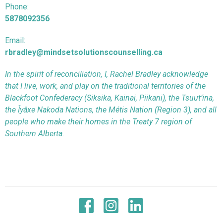
Phone:
5878092356
Email:
rbradley@mindsetsolutionscounselling.ca
In the spirit of reconciliation, I, Rachel Bradley acknowledge
that I live, work, and play on the traditional territories of the
Blackfoot Confederacy (Siksika, Kainai, Piikani), the Tsuut’ina,
the Îyâxe Nakoda Nations, the Métis Nation (Region 3), and all
people who make their homes in the Treaty 7 region of
Southern Alberta.