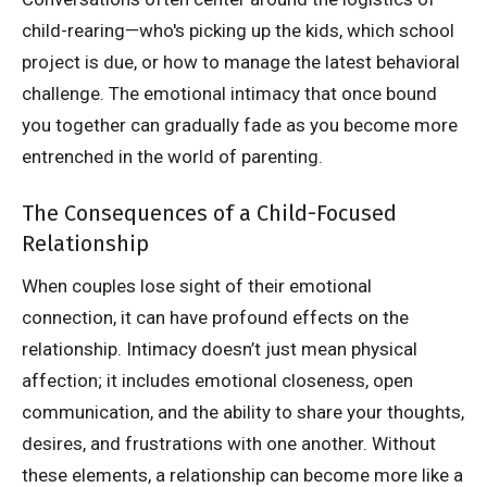
child-rearing—who's picking up the kids, which school
project is due, or how to manage the latest behavioral
challenge. The emotional intimacy that once bound
you together can gradually fade as you become more
entrenched in the world of parenting.
The Consequences of a Child-Focused
Relationship
When couples lose sight of their emotional
connection, it can have profound effects on the
relationship. Intimacy doesn’t just mean physical
affection; it includes emotional closeness, open
communication, and the ability to share your thoughts,
desires, and frustrations with one another. Without
these elements, a relationship can become more like a