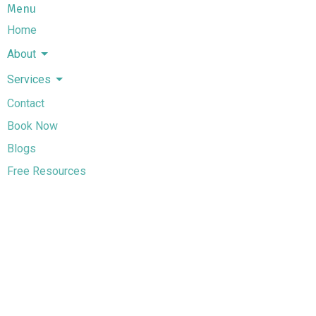
Menu
Home
About
Services
Contact
Book Now
Blogs
Free Resources
Terms And Conditions
Services
Couples Counselling in Alberta
Individual Counselling in Alberta
Life Transitions Counselling in Alberta