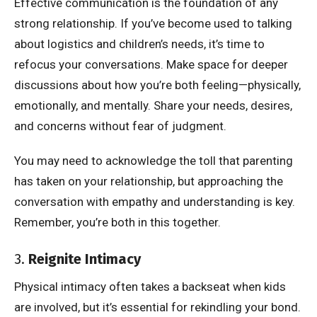
Effective communication is the foundation of any
strong relationship. If you’ve become used to talking
about logistics and children’s needs, it’s time to
refocus your conversations. Make space for deeper
discussions about how you’re both feeling—physically,
emotionally, and mentally. Share your needs, desires,
and concerns without fear of judgment.
You may need to acknowledge the toll that parenting
has taken on your relationship, but approaching the
conversation with empathy and understanding is key.
Remember, you’re both in this together.
3.
Reignite Intimacy
Physical intimacy often takes a backseat when kids
are involved, but it’s essential for rekindling your bond.