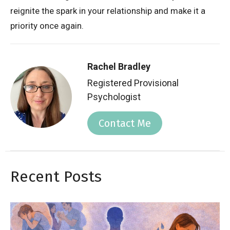
reignite the spark in your relationship and make it a
priority once again.
Rachel Bradley
Registered Provisional
Psychologist
Contact Me
Recent Posts