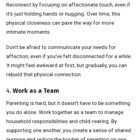
Reconnect by focusing on affectionate touch, even if
it’s just holding hands or hugging. Over time, this
physical closeness can pave the way for more
intimate moments.
Don’t be afraid to communicate your needs for
affection, even if you’ve felt disconnected for a while.
It might feel awkward at first, but gradually, you can
rebuild that physical connection.
4.
Work as a Team
Parenting is hard, but it doesn’t have to be something
you do alone. Work together as a team to manage
household responsibilities and child-rearing. By
supporting one another, you create a sense of shared
purpose and reduce the burden of parenting on one