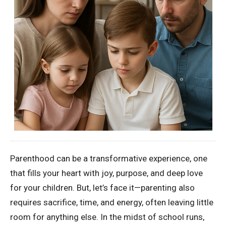
Parenthood can be a transformative experience, one
that fills your heart with joy, purpose, and deep love
for your children. But, let’s face it—parenting also
requires sacrifice, time, and energy, often leaving little
room for anything else. In the midst of school runs,