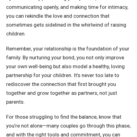
communicating openly, and making time for intimacy,
you can rekindle the love and connection that
sometimes gets sidelined in the whirlwind of raising
children.
Remember, your relationship is the foundation of your
family. By nurturing your bond, you not only improve
your own well-being but also model a healthy, loving
partnership for your children. It’s never too late to
rediscover the connection that first brought you
together and grow together as partners, not just
parents.
For those struggling to find the balance, know that
you’re not alone—many couples go through this phase,
and with the right tools and commitment, you can