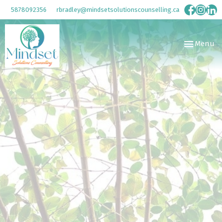
5878092356
rbradley@mindsetsolutionscounselling.ca
Toggle
Menu
navigation