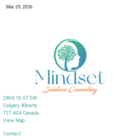
Mar 29, 2026
2804 16 ST SW
Calgary, Alberta
T2T 4G4 Canada
View Map
Contact