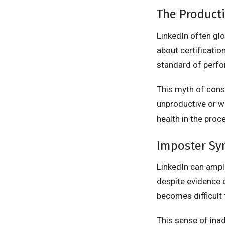
The Producti
LinkedIn often gl
about certificatio
standard of perf
This myth of cons
unproductive or w
health in the proc
Imposter Sy
LinkedIn can ampl
despite evidence 
becomes difficult 
This sense of ina