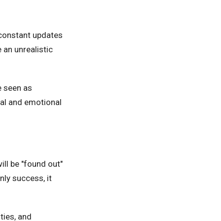
 constant updates
 an unrealistic
e seen as
tal and emotional
ll be "found out"
ly success, it
ties, and