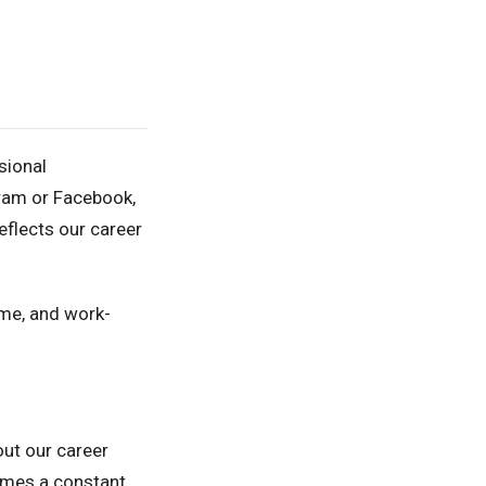
sional
gram or Facebook,
eflects our career
ome, and work-
out our career
comes a constant