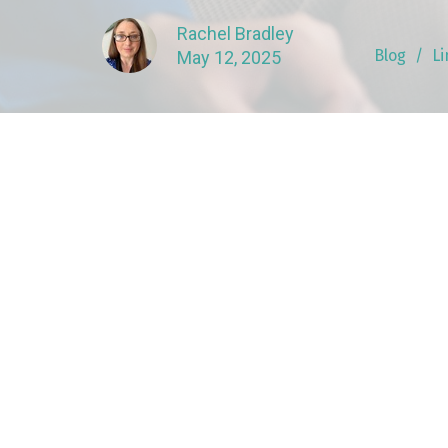
Rachel Bradley
Blog
Li
May 12, 2025