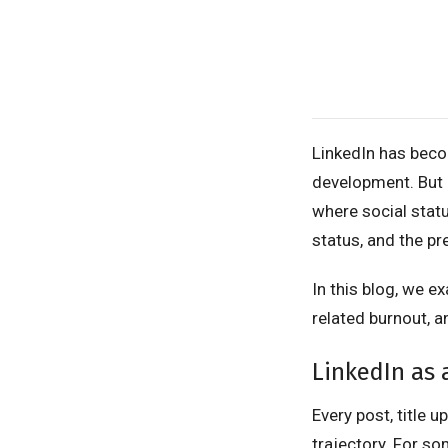
LinkedIn has becom
development. But 
where social statu
status, and the pr
In this blog, we 
related burnout, a
LinkedIn as 
Every post, title 
trajectory. For so