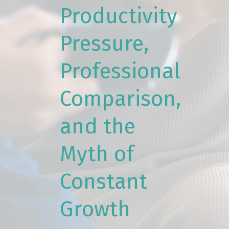
Productivity
Pressure,
Professional
Comparison,
and the
Myth of
Constant
Growth