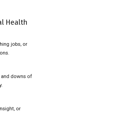
al Health
hing jobs, or
ons.
ps and downs of
y.
nsight, or