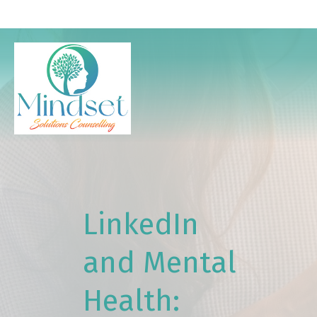
LinkedIn
and Mental
Health: