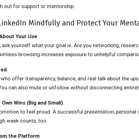
h out for support or mentorship.
inkedIn Mindfully and Protect Your Ment
 About Your Use
 ask yourself what your goal is. Are you networking, researc
 Aimless browsing increases exposure to unhelpful comparis
eed
 who offer transparency, balance, and real talk about the u
 You can also mute or unfollow without disconnecting entirel
r Own Wins (Big and Small)
romotion to feel proud. A successful presentation, personal i
ugh week counts, too.
rom the Platform