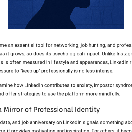
e an essential tool for networking, job hunting, and profes
as it grows, so does its psychological impact. Unlike Insta
s is often measured in lifestyle and appearances, LinkedIn r
essure to "keep up" professionally is no less intense.
examine how LinkedIn contributes to anxiety, impostor syndr
nd offer strategies to use the platform more mindfully.
a Mirror of Professional Identity
update, and job anniversary on LinkedIn signals something ab
me, it provides motivation and inspiration. For others, it be