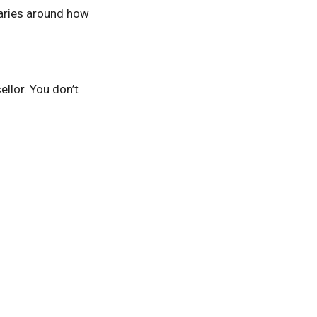
daries around how
ellor. You don’t