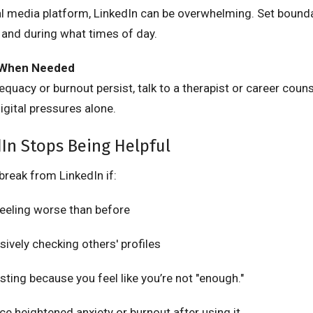
ial media platform, LinkedIn can be overwhelming. Set boun
 and during what times of day.
 When Needed
dequacy or burnout persist, talk to a therapist or career couns
igital pressures alone.
In Stops Being Helpful
break from LinkedIn if:
feeling worse than before
sively checking others' profiles
sting because you feel like you’re not "enough."
ce heightened anxiety or burnout after using it