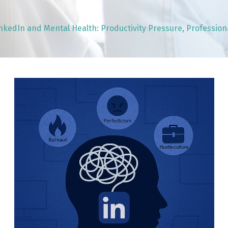
nkedIn and Mental Health: Productivity Pressure, Professio