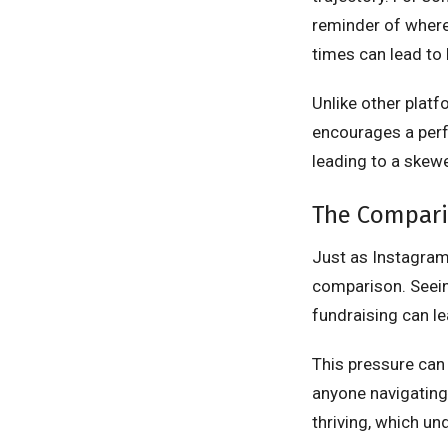
reminder of where 
times can lead to
Unlike other plat
encourages a perf
leading to a skewe
The Comparis
Just as Instagra
comparison. Seeing
fundraising can le
This pressure can 
anyone navigating 
thriving, which u