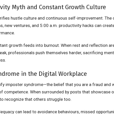
vity Myth and Constant Growth Culture
orifies hustle culture and continuous self-improvement. The
ns, new ventures, and 5:00 a.m. productivity hacks can create
ormance.
tant growth feeds into burnout. When rest and reflection ar
eak, professionals push themselves harder, sacrificing men
ess.
ndrome in the Digital Workplace
ify imposter syndrome—the belief that you are a fraud and wi
of competence. When surrounded by posts that showcase on
to recognize that others struggle too.
dequacy can lead to avoidance behaviours, missed opportuni