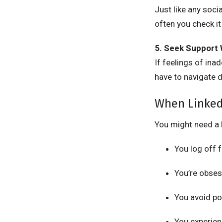
Just like any soc
often you check it
5. Seek Support
If feelings of ina
have to navigate d
When Linked
You might need a 
You log off 
You’re obses
You avoid po
You experien