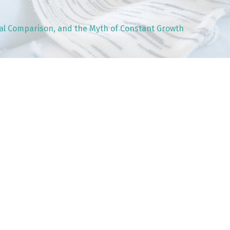
nal Comparison, and the Myth of Constant Growth