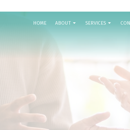
HOME
ABOUT
SERVICES
CON