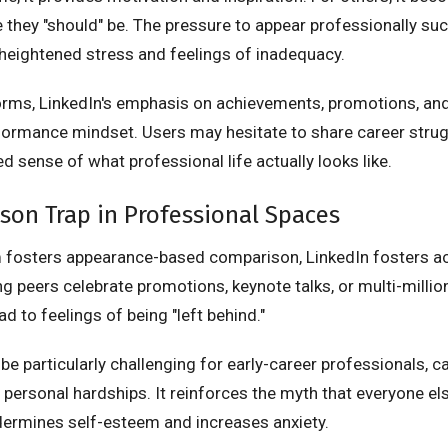
they "should" be. The pressure to appear professionally succ
 heightened stress and feelings of inadequacy.
forms, LinkedIn's emphasis on achievements, promotions, an
ormance mindset. Users may hesitate to share career strugg
d sense of what professional life actually looks like.
on Trap in Professional Spaces
m fosters appearance-based comparison, LinkedIn fosters 
 peers celebrate promotions, keynote talks, or multi-millio
ad to feelings of being "left behind."
be particularly challenging for early-career professionals, c
personal hardships. It reinforces the myth that everyone els
ndermines self-esteem and increases anxiety.