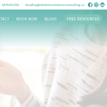
5878092356
rbradley@mindsetsolutionscounselling.ca
TACT
BOOK NOW
BLOGS
FREE RESOURCES