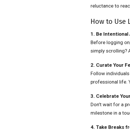
reluctance to reac
How to Use L
1. Be Intentional
Before logging on,
simply scrolling?
2. Curate Your F
Follow individuals
professional life.
3. Celebrate You
Don’t wait for a p
milestone in a to
4. Take Breaks f