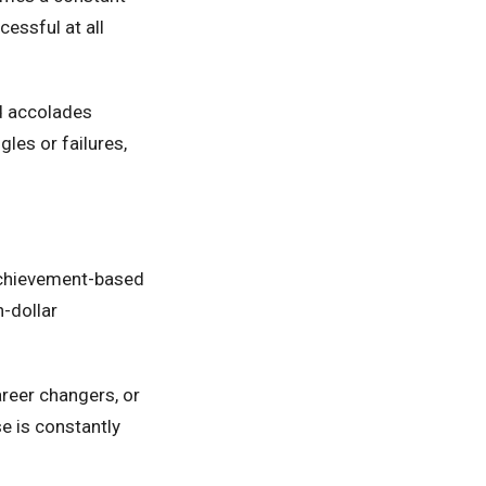
essful at all
d accolades
les or failures,
achievement-based
n-dollar
areer changers, or
e is constantly