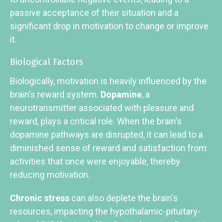
passive acceptance of their situation and a
significant drop in motivation to change or improve
it.
Biological Factors
Biologically, motivation is heavily influenced by the
brain's reward system.
Dopamine
, a
neurotransmitter associated with pleasure and
reward, plays a critical role. When the brain's
dopamine pathways are disrupted, it can lead to a
diminished sense of reward and satisfaction from
activities that once were enjoyable, thereby
reducing motivation.
Chronic stress
can also deplete the brain's
resources, impacting the hypothalamic-pituitary-