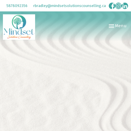
5878092356
rbradley@mindsetsolutionscounselling.ca
Toggle
Menu
navigation