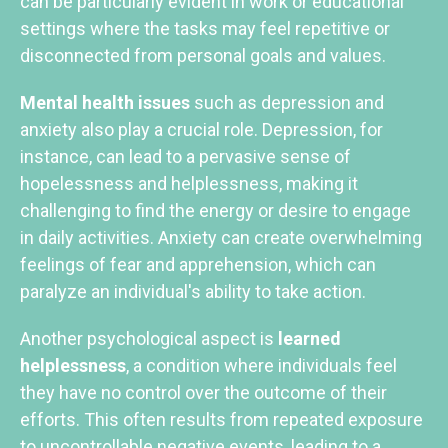
can be particularly evident in work or educational
settings where the tasks may feel repetitive or
disconnected from personal goals and values.
Mental health issues
such as depression and
anxiety also play a crucial role. Depression, for
instance, can lead to a pervasive sense of
hopelessness and helplessness, making it
challenging to find the energy or desire to engage
in daily activities. Anxiety can create overwhelming
feelings of fear and apprehension, which can
paralyze an individual's ability to take action.
Another psychological aspect is
learned
helplessness
, a condition where individuals feel
they have no control over the outcome of their
efforts. This often results from repeated exposure
to uncontrollable negative events, leading to a