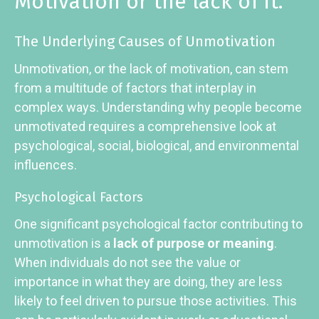
Motivation or the lack of it.
The Underlying Causes of Unmotivation
Unmotivation, or the lack of motivation, can stem
from a multitude of factors that interplay in
complex ways. Understanding why people become
unmotivated requires a comprehensive look at
psychological, social, biological, and environmental
influences.
Psychological Factors
One significant psychological factor contributing to
unmotivation is a
lack of purpose or meaning
.
When individuals do not see the value or
importance in what they are doing, they are less
likely to feel driven to pursue those activities. This