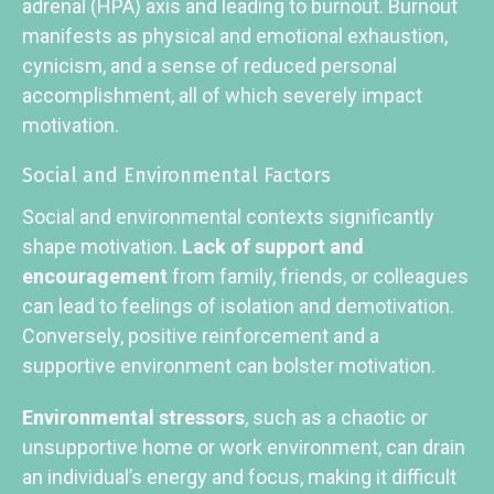
adrenal (HPA) axis and leading to burnout. Burnout
manifests as physical and emotional exhaustion,
cynicism, and a sense of reduced personal
accomplishment, all of which severely impact
motivation.
Social and Environmental Factors
Social and environmental contexts significantly
shape motivation.
Lack of support and
encouragement
from family, friends, or colleagues
can lead to feelings of isolation and demotivation.
Conversely, positive reinforcement and a
supportive environment can bolster motivation.
Environmental stressors
, such as a chaotic or
unsupportive home or work environment, can drain
an individual’s energy and focus, making it difficult