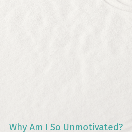
Why Am I So Unmotivated?