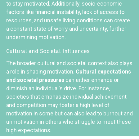
to stay motivated. Additionally, socio-economic
factors like financial instability, lack of access to
resources, and unsafe living conditions can create
a constant state of worry and uncertainty, further
undermining motivation.
Cultural and Societal Influences
The broader cultural and societal context also plays
a role in shaping motivation.
Cultural expectations
and societal pressures
can either enhance or
diminish an individual's drive. For instance,
societies that emphasize individual achievement
and competition may foster a high level of
motivation in some but can also lead to burnout and
unmotivation in others who struggle to meet these
high expectations.