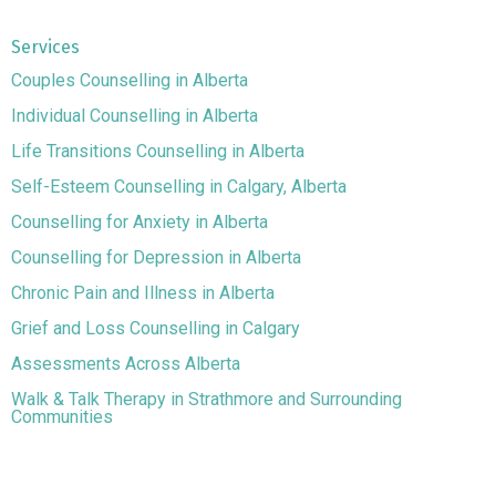
Services
Couples Counselling in Alberta
Individual Counselling in Alberta
Life Transitions Counselling in Alberta
Self-Esteem Counselling in Calgary, Alberta
Counselling for Anxiety in Alberta
Counselling for Depression in Alberta
Chronic Pain and Illness in Alberta
Grief and Loss Counselling in Calgary
Assessments Across Alberta
Walk & Talk Therapy in Strathmore and Surrounding
Communities