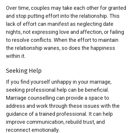
Over time, couples may take each other for granted
and stop putting effort into the relationship. This
lack of effort can manifest as neglecting date
nights, not expressing love and affection, or failing
to resolve conflicts. When the effort to maintain
the relationship wanes, so does the happiness
within it.
Seeking Help
If you find yourself unhappy in your marriage,
seeking professional help can be beneficial.
Marriage counselling can provide a space to
address and work through these issues with the
guidance of a trained professional. It can help
improve communication, rebuild trust, and
reconnect emotionally.