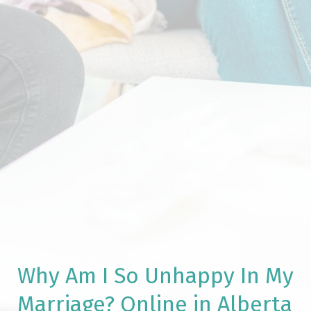
Why Am I So Unhappy In My
Marriage? Online in Alberta