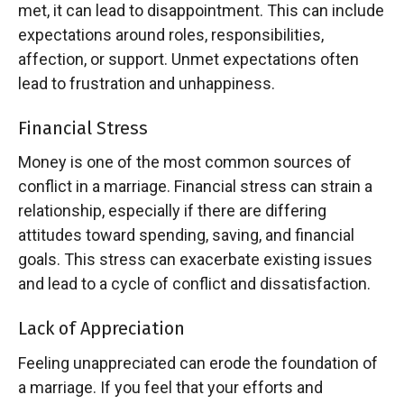
met, it can lead to disappointment. This can include
expectations around roles, responsibilities,
affection, or support. Unmet expectations often
lead to frustration and unhappiness.
Financial Stress
Money is one of the most common sources of
conflict in a marriage. Financial stress can strain a
relationship, especially if there are differing
attitudes toward spending, saving, and financial
goals. This stress can exacerbate existing issues
and lead to a cycle of conflict and dissatisfaction.
Lack of Appreciation
Feeling unappreciated can erode the foundation of
a marriage. If you feel that your efforts and