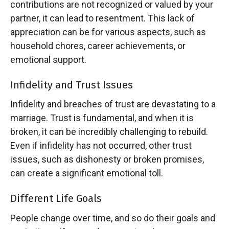
contributions are not recognized or valued by your
partner, it can lead to resentment. This lack of
appreciation can be for various aspects, such as
household chores, career achievements, or
emotional support.
Infidelity and Trust Issues
Infidelity and breaches of trust are devastating to a
marriage. Trust is fundamental, and when it is
broken, it can be incredibly challenging to rebuild.
Even if infidelity has not occurred, other trust
issues, such as dishonesty or broken promises,
can create a significant emotional toll.
Different Life Goals
People change over time, and so do their goals and