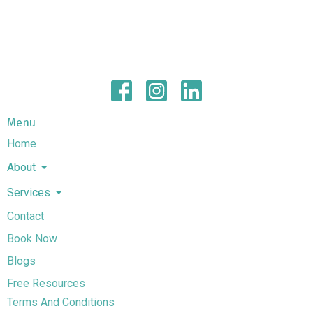
Menu
Home
About
Services
Contact
Book Now
Blogs
Free Resources
Terms And Conditions