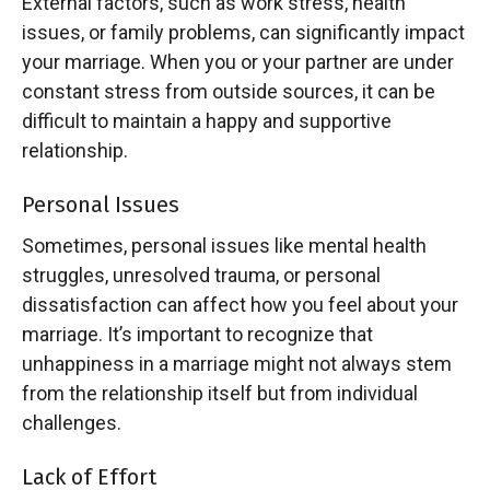
External factors, such as work stress, health
issues, or family problems, can significantly impact
your marriage. When you or your partner are under
constant stress from outside sources, it can be
difficult to maintain a happy and supportive
relationship.
Personal Issues
Sometimes, personal issues like mental health
struggles, unresolved trauma, or personal
dissatisfaction can affect how you feel about your
marriage. It’s important to recognize that
unhappiness in a marriage might not always stem
from the relationship itself but from individual
challenges.
Lack of Effort