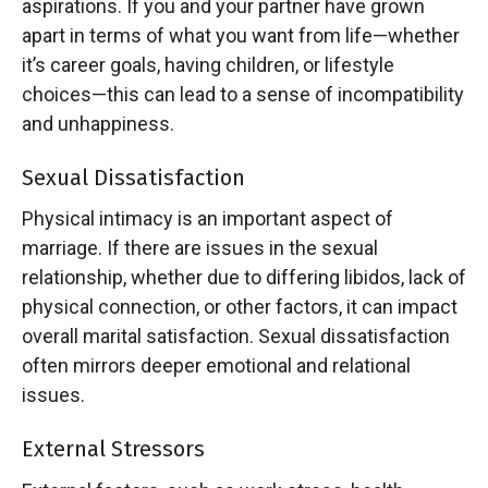
aspirations. If you and your partner have grown
apart in terms of what you want from life—whether
it’s career goals, having children, or lifestyle
choices—this can lead to a sense of incompatibility
and unhappiness.
Sexual Dissatisfaction
Physical intimacy is an important aspect of
marriage. If there are issues in the sexual
relationship, whether due to differing libidos, lack of
physical connection, or other factors, it can impact
overall marital satisfaction. Sexual dissatisfaction
often mirrors deeper emotional and relational
issues.
External Stressors