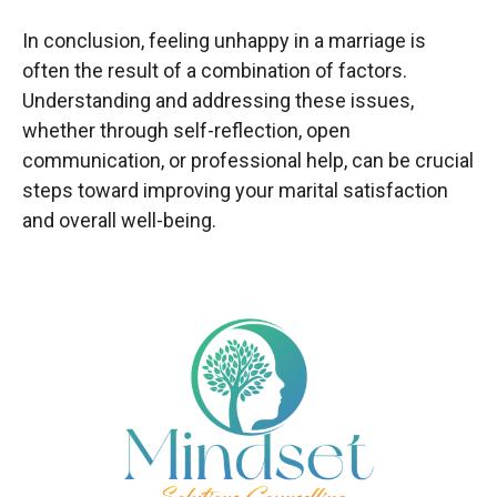
In conclusion, feeling unhappy in a marriage is
often the result of a combination of factors.
Understanding and addressing these issues,
whether through self-reflection, open
communication, or professional help, can be crucial
steps toward improving your marital satisfaction
and overall well-being.