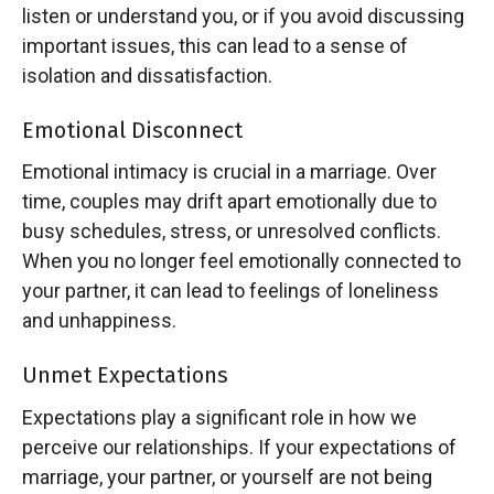
listen or understand you, or if you avoid discussing
important issues, this can lead to a sense of
isolation and dissatisfaction.
Emotional Disconnect
Emotional intimacy is crucial in a marriage. Over
time, couples may drift apart emotionally due to
busy schedules, stress, or unresolved conflicts.
When you no longer feel emotionally connected to
your partner, it can lead to feelings of loneliness
and unhappiness.
Unmet Expectations
Expectations play a significant role in how we
perceive our relationships. If your expectations of
marriage, your partner, or yourself are not being