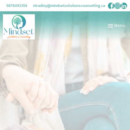
5878092356
rbradley@mindsetsolutionscounselling.ca
Toggle
Menu
navigation