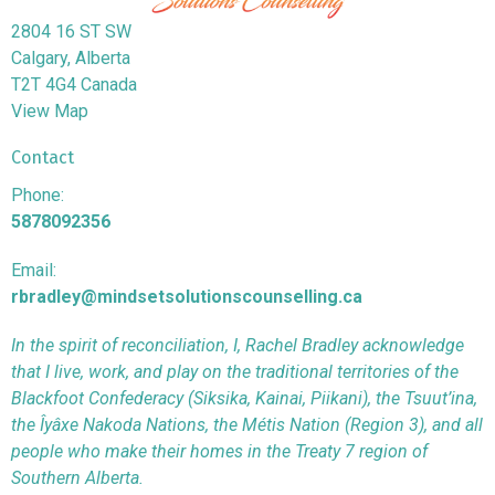
2804 16 ST SW
Calgary, Alberta
T2T 4G4 Canada
View Map
Contact
Phone:
5878092356
Email:
rbradley@mindsetsolutionscounselling.ca
In the spirit of reconciliation, I, Rachel Bradley acknowledge
that I live, work, and play on the traditional territories of the
Blackfoot Confederacy (Siksika, Kainai, Piikani), the Tsuut’ina,
the Îyâxe Nakoda Nations, the Métis Nation (Region 3), and all
people who make their homes in the Treaty 7 region of
Southern Alberta.