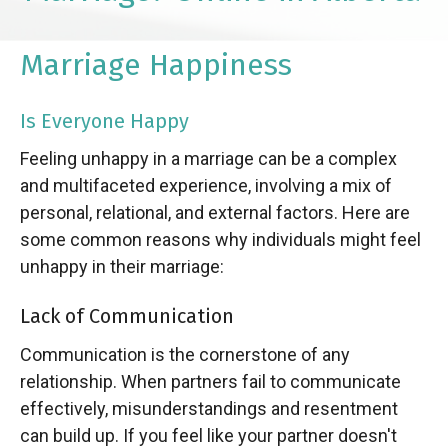
Marriage Happiness
Is Everyone Happy
Feeling unhappy in a marriage can be a complex
and multifaceted experience, involving a mix of
personal, relational, and external factors. Here are
some common reasons why individuals might feel
unhappy in their marriage:
Lack of Communication
Communication is the cornerstone of any
relationship. When partners fail to communicate
effectively, misunderstandings and resentment
can build up. If you feel like your partner doesn't